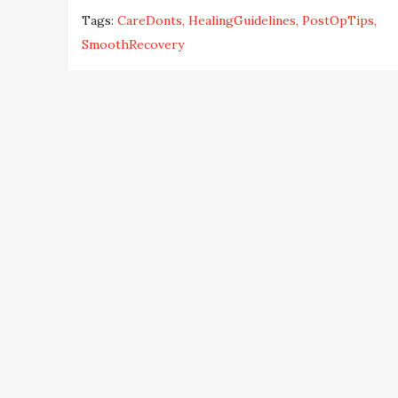
Tags:
CareDonts
HealingGuidelines
PostOpTips
SmoothRecovery