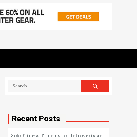
Search
for:
Recent Posts
Solo Fitness Training for Introverts and