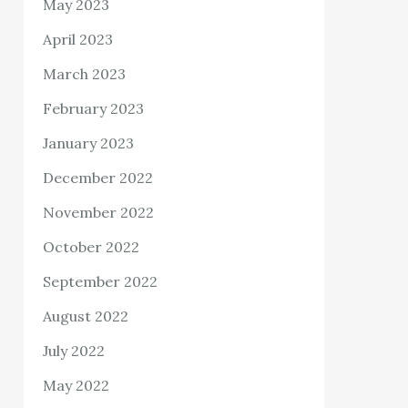
May 2023
April 2023
March 2023
February 2023
January 2023
December 2022
November 2022
October 2022
September 2022
August 2022
July 2022
May 2022