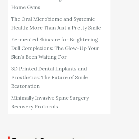
Home Gyms
The Oral Microbiome and Systemic
Health: More Than Just a Pretty Smile
Fermented Skincare for Brightening
Dull Complexions: The Glow-Up Your
Skin’s Been Waiting For
3D Printed Dental Implants and
Prosthetics: The Future of Smile
Restoration
Minimally Invasive Spine Surgery
Recovery Protocols