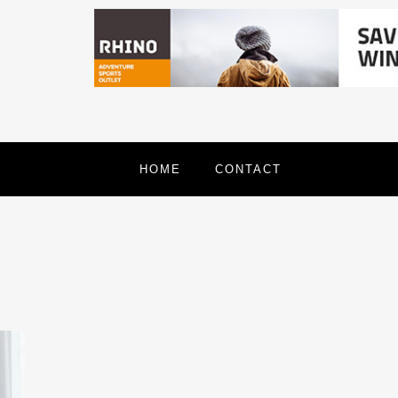
HOME
CONTACT