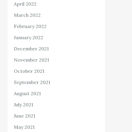
April 2022
March 2022
February 2022
January 2022
December 2021
November 2021
October 2021
September 2021
August 2021
July 2021
June 2021
May 2021