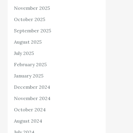
November 2025
October 2025
September 2025
August 2025
July 2025
February 2025
January 2025
December 2024
November 2024
October 2024
August 2024
July 2024