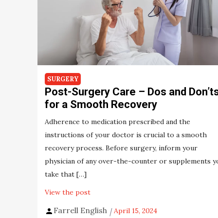
SURGERY
Post-Surgery Care – Dos and Don’t
for a Smooth Recovery
Adherence to medication prescribed and the
instructions of your doctor is crucial to a smooth
recovery process. Before surgery, inform your
physician of any over-the-counter or supplements y
take that […]
View the post
Farrell English
April 15, 2024