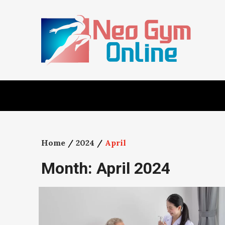
Skip
to
content
Home
2024
April
Month:
April 2024