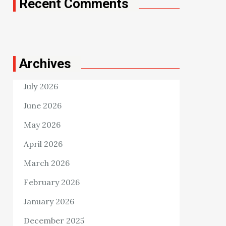
Recent Comments
Archives
July 2026
June 2026
May 2026
April 2026
March 2026
February 2026
January 2026
December 2025