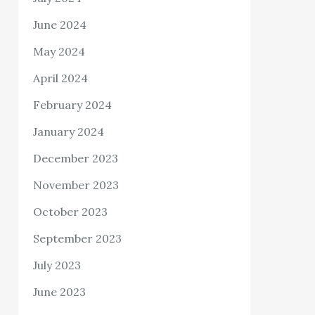
June 2024
May 2024
April 2024
February 2024
January 2024
December 2023
November 2023
October 2023
September 2023
July 2023
June 2023