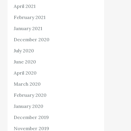
April 2021
February 2021
January 2021
December 2020
July 2020
June 2020
April 2020
March 2020
February 2020
January 2020
December 2019
November 2019