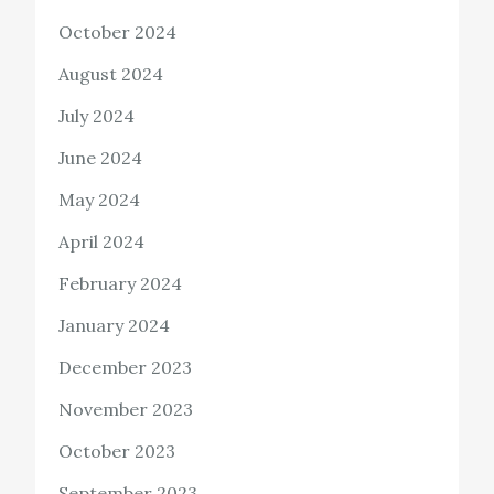
October 2024
August 2024
July 2024
June 2024
May 2024
April 2024
February 2024
January 2024
December 2023
November 2023
October 2023
September 2023