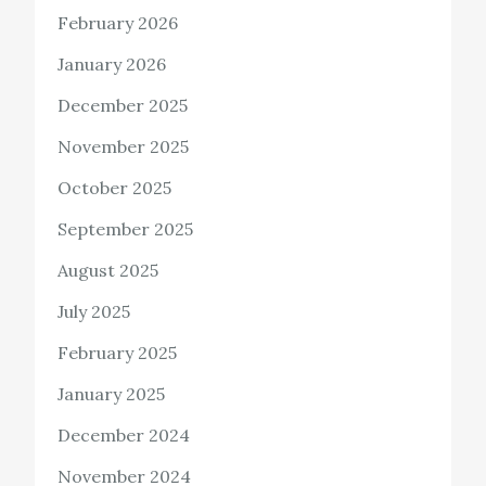
February 2026
January 2026
December 2025
November 2025
October 2025
September 2025
August 2025
July 2025
February 2025
January 2025
December 2024
November 2024