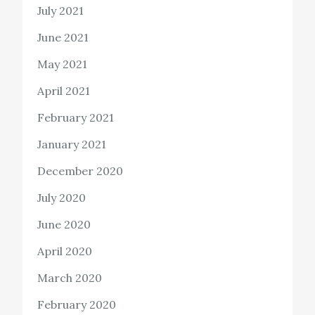
July 2021
June 2021
May 2021
April 2021
February 2021
January 2021
December 2020
July 2020
June 2020
April 2020
March 2020
February 2020