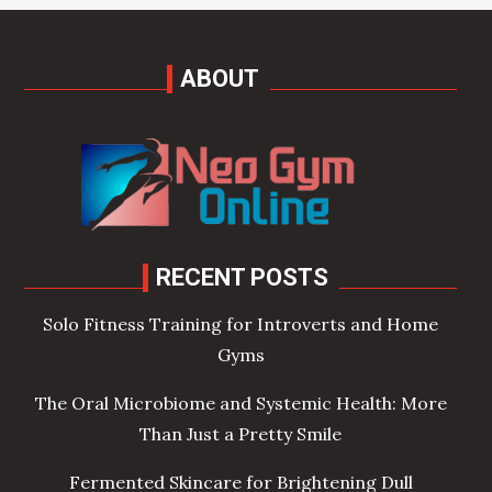
ABOUT
RECENT POSTS
Solo Fitness Training for Introverts and Home
Gyms
The Oral Microbiome and Systemic Health: More
Than Just a Pretty Smile
Fermented Skincare for Brightening Dull