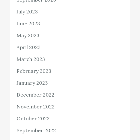
July 2023
June 2023
May 2023
April 2023
March 2023
February 2023
January 2023
December 2022
November 2022
October 2022
September 2022