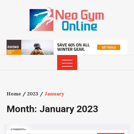
Skip
to
content
Home
2023
January
Month:
January 2023