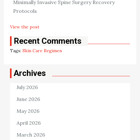
Minimally Invasive Spine Surgery Recovery
exposure to the sun, and using emollients. In addition to
Protocols
those, you can also […]
View the post
Killian Nixon
January 11, 2023
Recent Comments
Tags:
Skin Care Regimen
Archives
July 2026
June 2026
May 2026
April 2026
March 2026