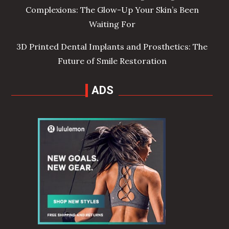
Complexions: The Glow-Up Your Skin’s Been
Waiting For
3D Printed Dental Implants and Prosthetics: The
Future of Smile Restoration
ADS