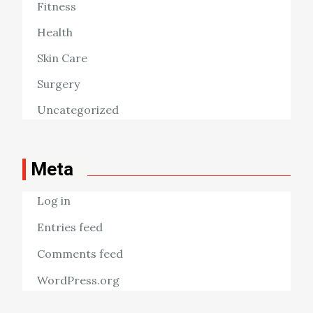
Fitness
Health
Skin Care
Surgery
Uncategorized
Meta
Log in
Entries feed
Comments feed
WordPress.org