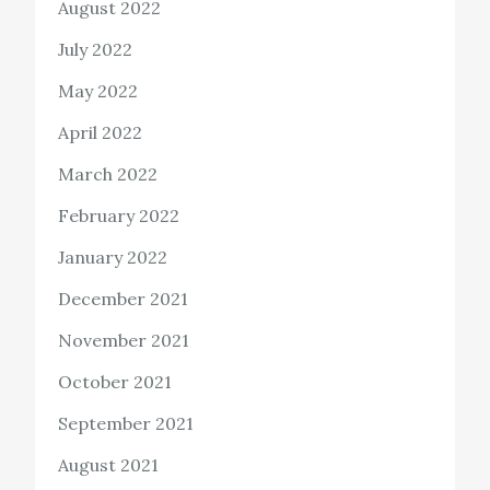
August 2022
July 2022
May 2022
April 2022
March 2022
February 2022
January 2022
December 2021
November 2021
October 2021
September 2021
August 2021