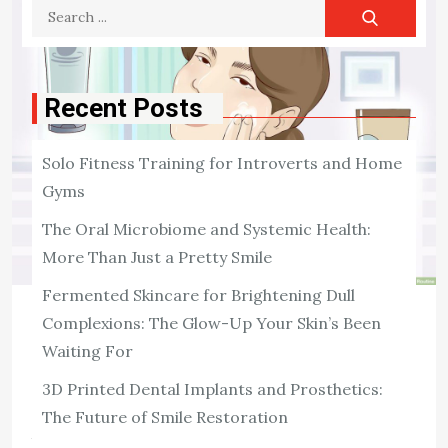
Search
for:
Recent Posts
Solo Fitness Training for Introverts and Home
Gyms
The Oral Microbiome and Systemic Health:
More Than Just a Pretty Smile
Fermented Skincare for Brightening Dull
Complexions: The Glow-Up Your Skin’s Been
SKIN CARE
Waiting For
5 Skin Care Ingredients You Should
Include in Your Skin Care Regimen
3D Printed Dental Implants and Prosthetics:
The Future of Smile Restoration
There are several ways to keep your skin looking its
best. Those include using moisturizers, avoiding