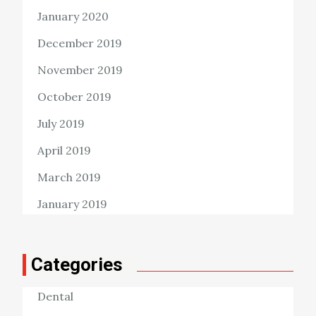
January 2020
December 2019
November 2019
October 2019
July 2019
April 2019
March 2019
January 2019
Categories
Dental