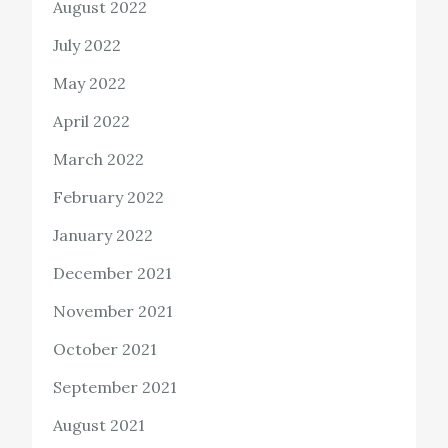
August 2022
July 2022
May 2022
April 2022
March 2022
February 2022
January 2022
December 2021
November 2021
October 2021
September 2021
August 2021