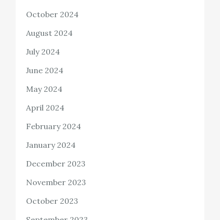
October 2024
August 2024
July 2024
June 2024
May 2024
April 2024
February 2024
January 2024
December 2023
November 2023
October 2023
September 2023