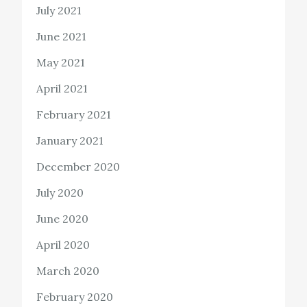
July 2021
June 2021
May 2021
April 2021
February 2021
January 2021
December 2020
July 2020
June 2020
April 2020
March 2020
February 2020