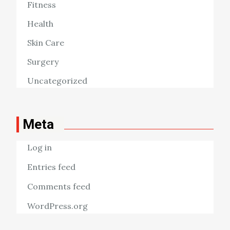
Fitness
Health
Skin Care
Surgery
Uncategorized
Meta
Log in
Entries feed
Comments feed
WordPress.org