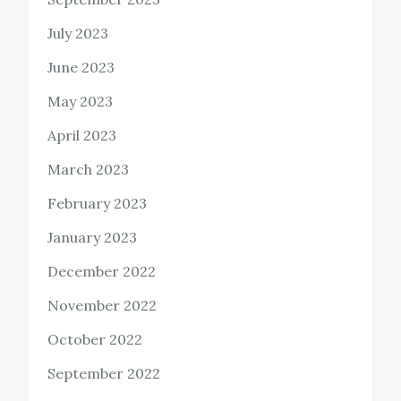
July 2023
June 2023
May 2023
April 2023
March 2023
February 2023
January 2023
December 2022
November 2022
October 2022
September 2022