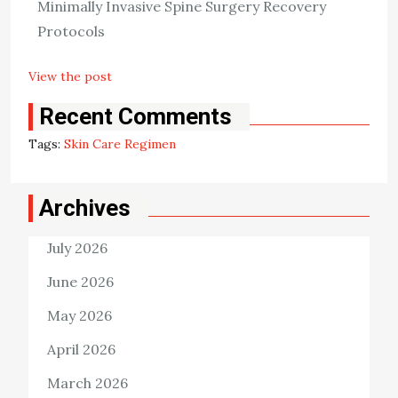
Minimally Invasive Spine Surgery Recovery
exposure to the sun, and using emollients. In addition to
Protocols
those, you can also […]
View the post
Killian Nixon
January 11, 2023
Recent Comments
Tags:
Skin Care Regimen
Archives
July 2026
June 2026
May 2026
April 2026
March 2026