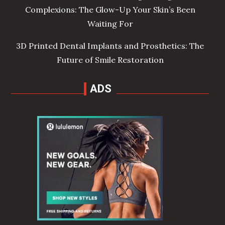
Complexions: The Glow-Up Your Skin’s Been
Waiting For
3D Printed Dental Implants and Prosthetics: The
Future of Smile Restoration
ADS