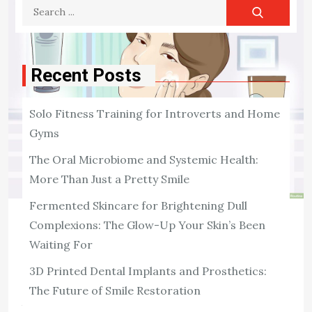
Search
for:
Recent Posts
Solo Fitness Training for Introverts and Home
Gyms
The Oral Microbiome and Systemic Health:
More Than Just a Pretty Smile
Fermented Skincare for Brightening Dull
Complexions: The Glow-Up Your Skin’s Been
SKIN CARE
Waiting For
5 Skin Care Ingredients You Should
Include in Your Skin Care Regimen
3D Printed Dental Implants and Prosthetics:
The Future of Smile Restoration
There are several ways to keep your skin looking its
best. Those include using moisturizers, avoiding