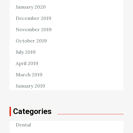
January 2020
December 2019
November 2019
October 2019
July 2019
April 2019
March 2019
January 2019
Categories
Dental