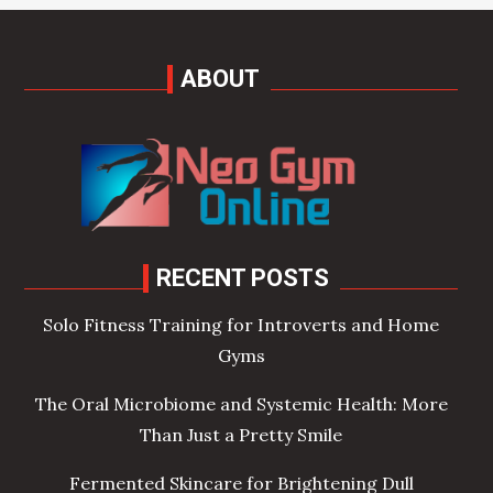
ABOUT
RECENT POSTS
Solo Fitness Training for Introverts and Home
Gyms
The Oral Microbiome and Systemic Health: More
Than Just a Pretty Smile
Fermented Skincare for Brightening Dull