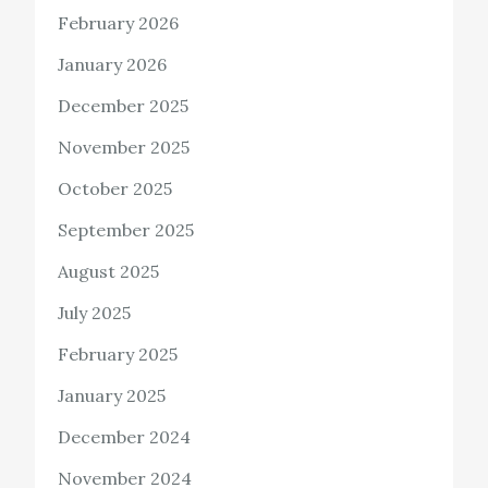
February 2026
January 2026
December 2025
November 2025
October 2025
September 2025
August 2025
July 2025
February 2025
January 2025
December 2024
November 2024