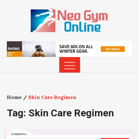
Skip
to
content
Home
Skin Care Regimen
Tag:
Skin Care Regimen