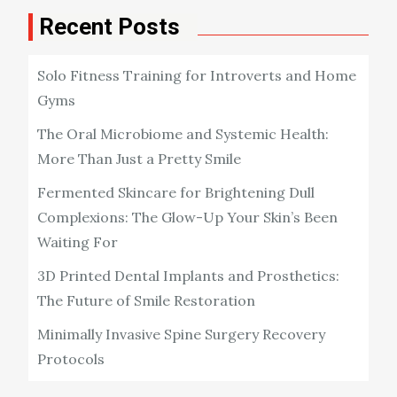
Recent Posts
Solo Fitness Training for Introverts and Home
Gyms
The Oral Microbiome and Systemic Health:
More Than Just a Pretty Smile
Fermented Skincare for Brightening Dull
Complexions: The Glow-Up Your Skin’s Been
Waiting For
3D Printed Dental Implants and Prosthetics:
The Future of Smile Restoration
Minimally Invasive Spine Surgery Recovery
Protocols