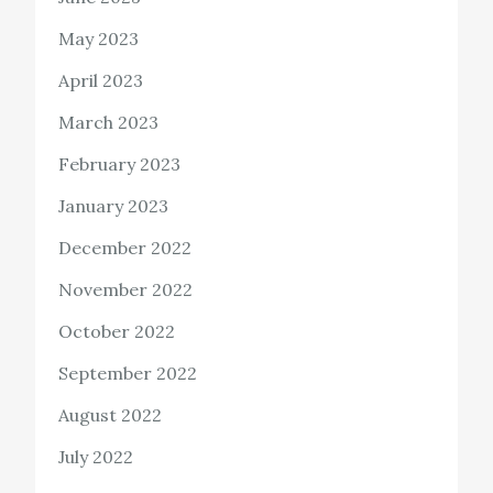
May 2023
April 2023
March 2023
February 2023
January 2023
December 2022
November 2022
October 2022
September 2022
August 2022
July 2022