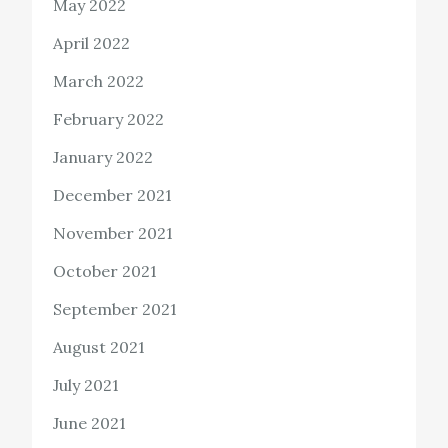
May 2022
April 2022
March 2022
February 2022
January 2022
December 2021
November 2021
October 2021
September 2021
August 2021
July 2021
June 2021