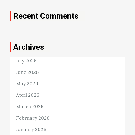
Recent Comments
Archives
July 2026
June 2026
May 2026
April 2026
March 2026
February 2026
January 2026