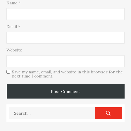
Name
*
Email
*
Website
Save my name, email, and website in this browser for the
next time I comment.
Search
for: