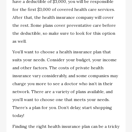
have a deductible of $3,000, you will be responsible
for the first $3,000 of covered health care services.
After that, the health insurance company will cover
the rest. Some plans cover preventative care before
the deductible, so make sure to look for this option
as well.
You’ll want to choose a health insurance plan that
suits your needs. Consider your budget, your income
and other factors. The costs of private health
insurance vary considerably, and some companies may
charge you more to see a doctor who isn’t in their
network. There are a variety of plans available, and
you’ll want to choose one that meets your needs.
There’s a plan for you. Don’t delay; start shopping
today!
Finding the right health insurance plan can be a tricky