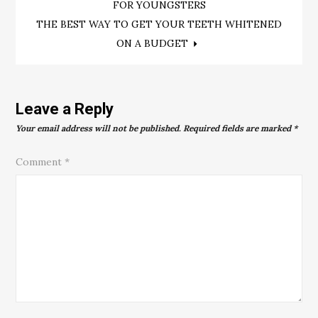
FOR YOUNGSTERS
navigation
THE BEST WAY TO GET YOUR TEETH WHITENED
ON A BUDGET
Leave a Reply
Your email address will not be published.
Required fields are marked
*
Comment
*