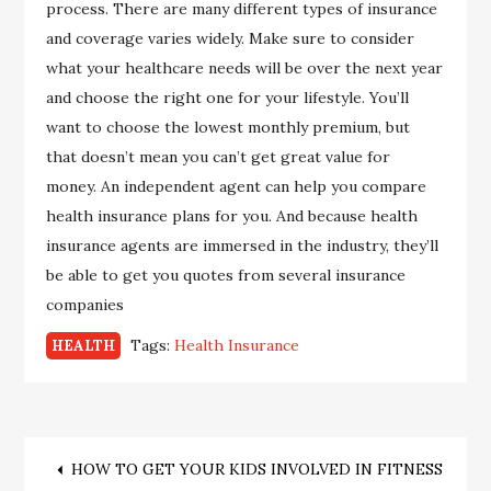
process. There are many different types of insurance
and coverage varies widely. Make sure to consider
what your healthcare needs will be over the next year
and choose the right one for your lifestyle. You’ll
want to choose the lowest monthly premium, but
that doesn’t mean you can’t get great value for
money. An independent agent can help you compare
health insurance plans for you. And because health
insurance agents are immersed in the industry, they’ll
be able to get you quotes from several insurance
companies
Tags:
Health Insurance
HEALTH
Post
HOW TO GET YOUR KIDS INVOLVED IN FITNESS