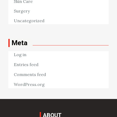
Skin Care
Surgery
Uncategorized
Meta
Log in
Entries feed
Comments feed
WordPress.org
ABOUT