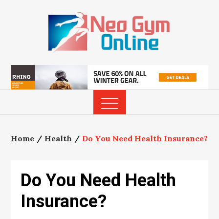
Skip
to
content
Home
Health
Do You Need Health Insurance?
Do You Need Health
Insurance?