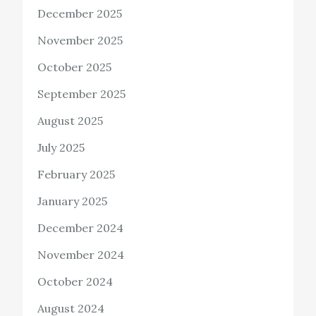
December 2025
November 2025
October 2025
September 2025
August 2025
July 2025
February 2025
January 2025
December 2024
November 2024
October 2024
August 2024