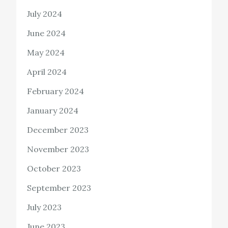
July 2024
June 2024
May 2024
April 2024
February 2024
January 2024
December 2023
November 2023
October 2023
September 2023
July 2023
June 2023