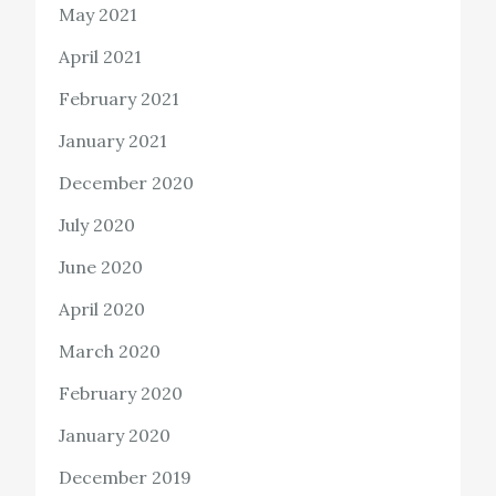
May 2021
April 2021
February 2021
January 2021
December 2020
July 2020
June 2020
April 2020
March 2020
February 2020
January 2020
December 2019