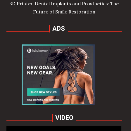
3D Printed Dental Implants and Prosthetics: The
Future of Smile Restoration
ADS
VIDEO
Video