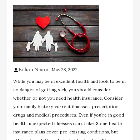
Killian Nixon
May 28, 2022
While you may be in excellent health and look to be in
no danger of getting sick, you should consider
whether or not you need health insurance. Consider
your family history, current illnesses, prescription
drugs and medical procedures. Even if you’re in good
health, unexpected illnesses can strike. Some health
insurance plans cover pre-existing conditions, but