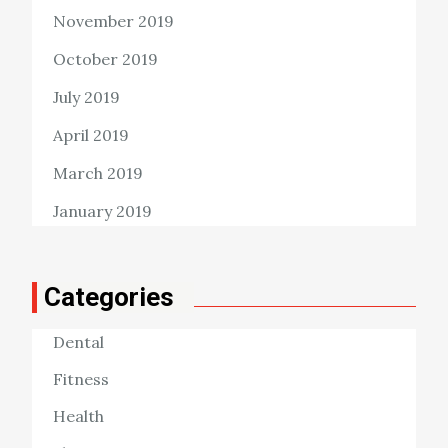
November 2019
October 2019
July 2019
April 2019
March 2019
January 2019
Categories
Dental
Fitness
Health