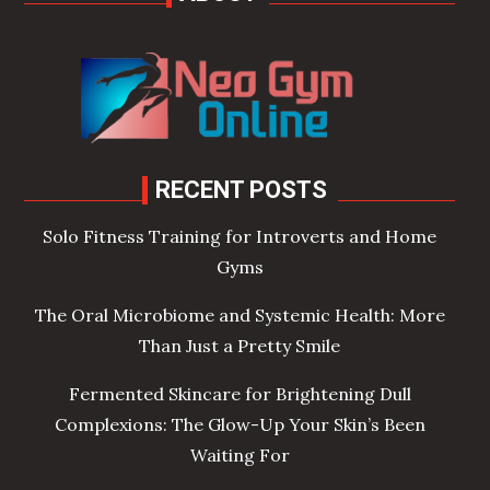
RECENT POSTS
Solo Fitness Training for Introverts and Home
Gyms
The Oral Microbiome and Systemic Health: More
Than Just a Pretty Smile
Fermented Skincare for Brightening Dull
Complexions: The Glow-Up Your Skin’s Been
Waiting For