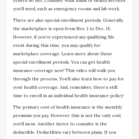
others do not. Consider what kinds of health services
you’ll need, such as emergency rooms and lab work.
There are also special enrollment periods. Generally,
the marketplace is open from Nov. 1 to Dec. 15.
However, if you’ve experienced any qualifying life
event during this time, you may qualify for
marketplace coverage. Learn more about these
special enrollment periods. You can get health
insurance coverage now! This video will walk you
through the process. You’ll also learn how to pay for
your health coverage. And, remember, there’s still
time to enroll in an individual health insurance policy!
The primary cost of health insurance is the monthly
premium you pay. However, this is not the only cost
you’ll incur. Another factor to consider is the
deductible. Deductibles vary between plans. If you