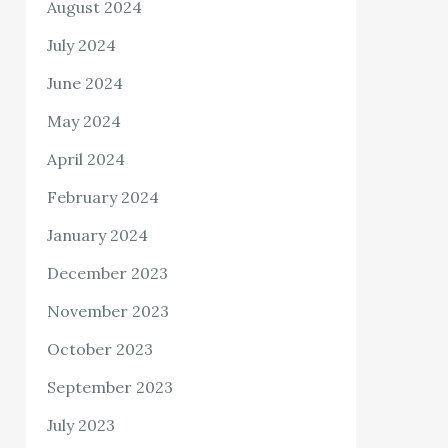
August 2024
July 2024
June 2024
May 2024
April 2024
February 2024
January 2024
December 2023
November 2023
October 2023
September 2023
July 2023