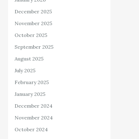
December 2025
November 2025
October 2025
September 2025
August 2025
July 2025
February 2025
January 2025
December 2024
November 2024
October 2024