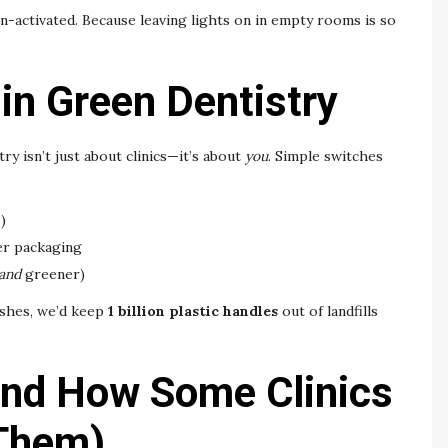
-activated. Because leaving lights on in empty rooms is so
 in Green Dentistry
ry isn’t just about clinics—it’s about
you
. Simple switches
)
er packaging
and
greener)
ushes, we’d keep
1 billion plastic handles
out of landfills
and How Some Clinics
 Them)