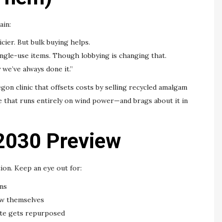
ain:
cier. But bulk buying helps.
single-use items. Though lobbying is changing that.
 we’ve always done it.”
on clinic that offsets costs by selling recycled amalgam
e that runs entirely on wind power—and brags about it in
2030 Preview
tion. Keep an eye out for:
ns
w themselves
ste gets repurposed