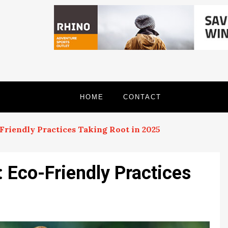
HOME
CONTACT
-Friendly Practices Taking Root in 2025
: Eco-Friendly Practices