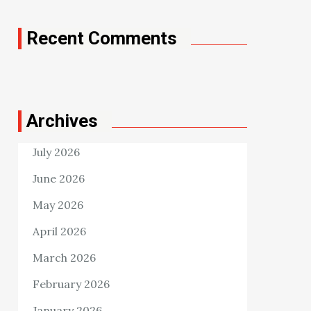
Recent Comments
Archives
July 2026
June 2026
May 2026
April 2026
March 2026
February 2026
January 2026