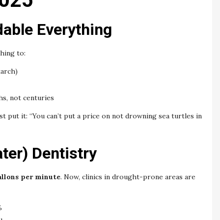
dable Everything
hing to:
arch)
s, not centuries
t put it: “You can’t put a price on not drowning sea turtles in
ter) Dentistry
gallons per minute
. Now, clinics in drought-prone areas are
%