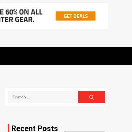
Search
for:
Recent Posts