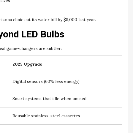
claves
izona clinic cut its water bill by $8,000 last year.
eyond LED Bulbs
 real game-changers are subtler:
2025 Upgrade
Digital sensors (60% less energy)
Smart systems that idle when unused
Reusable stainless-steel cassettes