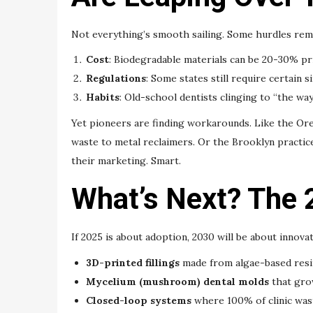
Not everything’s smooth sailing. Some hurdles rem
Cost
: Biodegradable materials can be 20-30% pri
Regulations
: Some states still require certain 
Habits
: Old-school dentists clinging to “the way
Yet pioneers are finding workarounds. Like the Oreg
waste to metal reclaimers. Or the Brooklyn practic
their marketing. Smart.
What’s Next? The 
If 2025 is about adoption, 2030 will be about innova
3D-printed fillings
made from algae-based resi
Mycelium (mushroom) dental molds
that gro
Closed-loop systems
where 100% of clinic wa