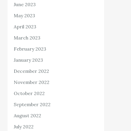
June 2023
May 2023
April 2023
March 2023
February 2023
January 2023
December 2022
November 2022
October 2022
September 2022
August 2022
July 2022