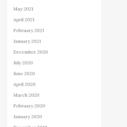
May 2021
April 2021
February 2021
January 2021
December 2020
July 2020
June 2020
April 2020
March 2020
February 2020
January 2020