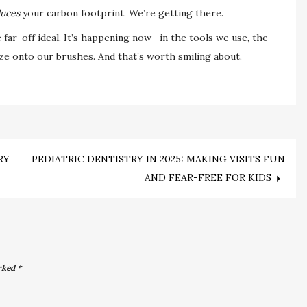
uces
your carbon footprint. We’re getting there.
e far-off ideal. It’s happening now—in the tools we use, the
 onto our brushes. And that’s worth smiling about.
RY
PEDIATRIC DENTISTRY IN 2025: MAKING VISITS FUN
AND FEAR-FREE FOR KIDS
arked
*