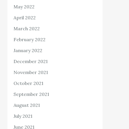
May 2022
April 2022
March 2022
February 2022
January 2022
December 2021
November 2021
October 2021
September 2021
August 2021
July 2021
June 2021