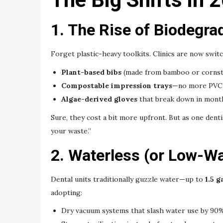
1. The Rise of Biodegra
Forget plastic-heavy toolkits. Clinics are now switc
Plant-based bibs
(made from bamboo or cornst
Compostable impression trays
—no more PVC
Algae-derived gloves
that break down in month
Sure, they cost a bit more upfront. But as one dentis
your waste.”
2. Waterless (or Low-Wa
Dental units traditionally guzzle water—up to
1.5 
adopting:
Dry vacuum systems that slash water use by 90