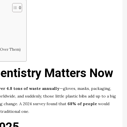
 Over Them)
entistry Matters Now
er 4.8 tons of waste annually
—gloves, masks, packaging,
rldwide, and suddenly, those little plastic bibs add up to a big
ng change. A 2024 survey found that
68% of people
would
traditional one.
2025