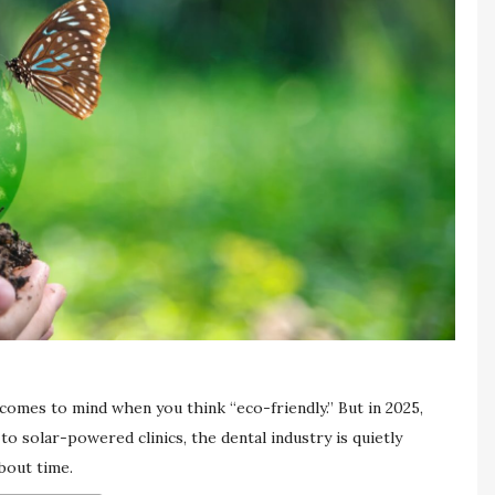
 comes to mind when you think “eco-friendly.” But in 2025,
 solar-powered clinics, the dental industry is quietly
bout time.