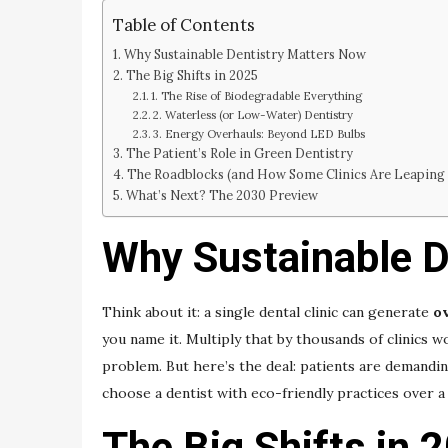
Table of Contents
Why Sustainable Dentistry Matters Now
The Big Shifts in 2025
1. The Rise of Biodegradable Everything
2. Waterless (or Low-Water) Dentistry
3. Energy Overhauls: Beyond LED Bulbs
The Patient’s Role in Green Dentistry
The Roadblocks (and How Some Clinics Are Leaping
What’s Next? The 2030 Preview
Why Sustainable D
Think about it: a single dental clinic can generate
ov
you name it. Multiply that by thousands of clinics wo
problem. But here’s the deal: patients are demandi
choose a dentist with eco-friendly practices over a 
The Big Shifts in 