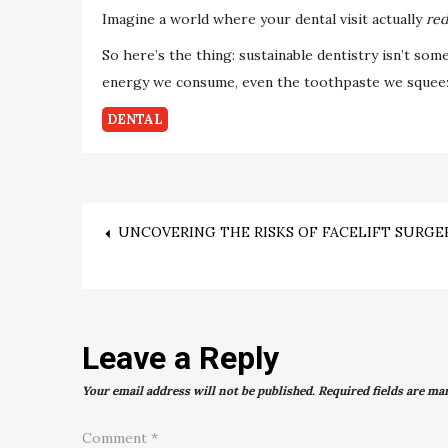
Imagine a world where your dental visit actually
red
So here’s the thing: sustainable dentistry isn’t som
energy we consume, even the toothpaste we squeeze
DENTAL
Post
UNCOVERING THE RISKS OF FACELIFT SURGE
navigation
Leave a Reply
Your email address will not be published.
Required fields are m
Comment
*