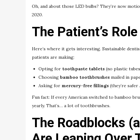
Oh, and about those LED bulbs? They’re now motion
2020.
The Patient’s Role
Here’s where it gets interesting. Sustainable dentist
patients are making:
Opting for
toothpaste tablets
(no plastic tubes
Choosing
bamboo toothbrushes
mailed in pap
Asking for
mercury-free fillings
(they’re safer
Fun fact: If every American switched to bamboo br
yearly. That’s… a lot of toothbrushes.
The Roadblocks (
Are Leaping Over