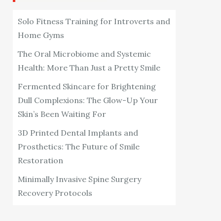
Solo Fitness Training for Introverts and
Home Gyms
The Oral Microbiome and Systemic
Health: More Than Just a Pretty Smile
Fermented Skincare for Brightening
Dull Complexions: The Glow-Up Your
Skin’s Been Waiting For
3D Printed Dental Implants and
Prosthetics: The Future of Smile
Restoration
Minimally Invasive Spine Surgery
Recovery Protocols