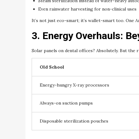
Steam sterilization instead of water-heavy auto
Even rainwater harvesting for non-clinical uses
It’s not just eco-smart; it’s wallet-smart too. One Ar
3. Energy Overhauls: B
Solar panels on dental offices? Absolutely. But the
Old School
Energy-hungry X-ray processors
Always-on suction pumps
Disposable sterilization pouches