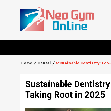
Skip
to
content
Home
Dental
Sustainable Dentistry: Eco
Sustainable Dentistry
Taking Root in 2025