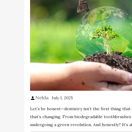
Nelda
July 1, 2025
Let’s be honest—dentistry isn’t the first thing that
that’s changing. From biodegradable toothbrushes to
undergoing a green revolution. And honestly? It’s a