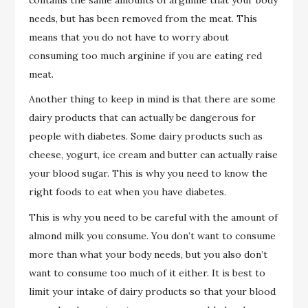
needs, but has been removed from the meat. This
means that you do not have to worry about
consuming too much arginine if you are eating red
meat.
Another thing to keep in mind is that there are some
dairy products that can actually be dangerous for
people with diabetes. Some dairy products such as
cheese, yogurt, ice cream and butter can actually raise
your blood sugar. This is why you need to know the
right foods to eat when you have diabetes.
This is why you need to be careful with the amount of
almond milk you consume. You don’t want to consume
more than what your body needs, but you also don’t
want to consume too much of it either. It is best to
limit your intake of dairy products so that your blood