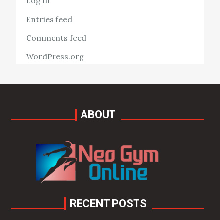
Log in
Entries feed
Comments feed
WordPress.org
ABOUT
RECENT POSTS