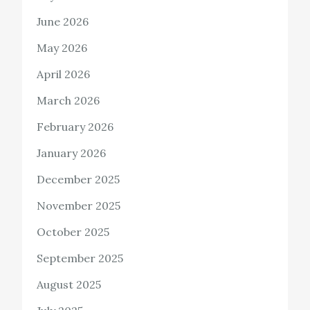
June 2026
May 2026
April 2026
March 2026
February 2026
January 2026
December 2025
November 2025
October 2025
September 2025
August 2025