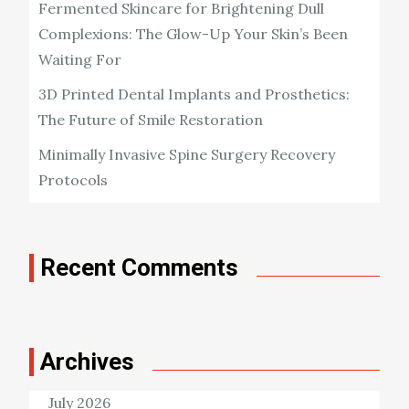
Fermented Skincare for Brightening Dull
Complexions: The Glow-Up Your Skin’s Been
Waiting For
3D Printed Dental Implants and Prosthetics:
The Future of Smile Restoration
Minimally Invasive Spine Surgery Recovery
Protocols
Recent Comments
Archives
July 2026