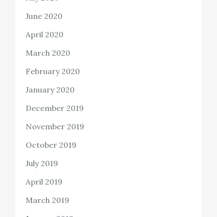
June 2020
April 2020
March 2020
February 2020
January 2020
December 2019
November 2019
October 2019
July 2019
April 2019
March 2019