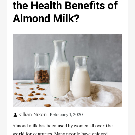
the Health Benefits of
Almond Milk?
Killian Nixon
February 1, 2020
Almond milk has been used by women all over the
world for centuries. Many people have enjoyed