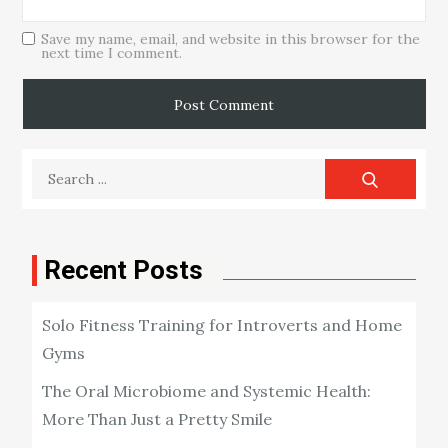
Save my name, email, and website in this browser for the
next time I comment.
Search
for:
Recent Posts
Solo Fitness Training for Introverts and Home
Gyms
The Oral Microbiome and Systemic Health:
More Than Just a Pretty Smile