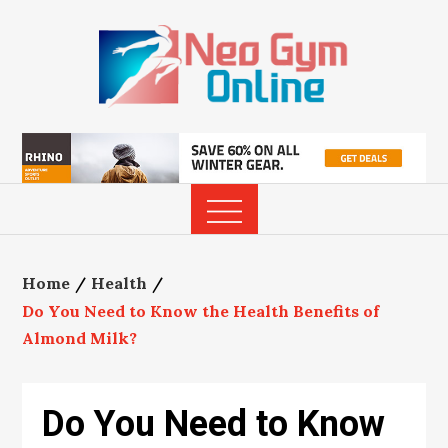
Skip
to
content
Home
Health
Do You Need to Know the Health Benefits of
Almond Milk?
Do You Need to Know