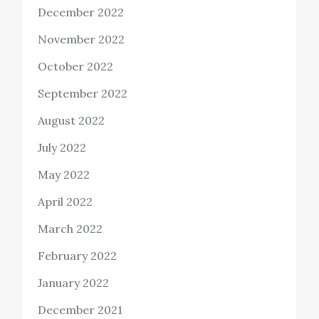
December 2022
November 2022
October 2022
September 2022
August 2022
July 2022
May 2022
April 2022
March 2022
February 2022
January 2022
December 2021