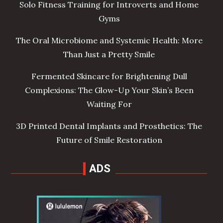
Solo Fitness Training for Introverts and Home
Gyms
The Oral Microbiome and Systemic Health: More
Than Just a Pretty Smile
Fermented Skincare for Brightening Dull
Complexions: The Glow-Up Your Skin’s Been
Waiting For
3D Printed Dental Implants and Prosthetics: The
Future of Smile Restoration
ADS