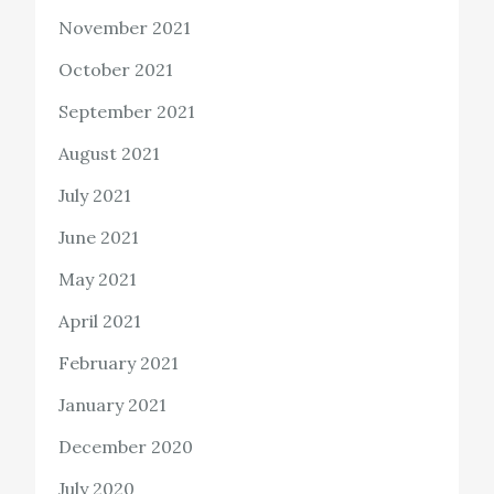
November 2021
October 2021
September 2021
August 2021
July 2021
June 2021
May 2021
April 2021
February 2021
January 2021
December 2020
July 2020