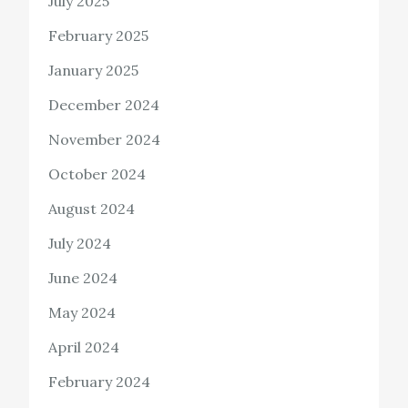
July 2025
February 2025
January 2025
December 2024
November 2024
October 2024
August 2024
July 2024
June 2024
May 2024
April 2024
February 2024