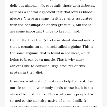
delicious almond milk, especially those with diabetes,
as it has a special ingredient in it that lowers blood
glucose. There are many health benefits associated
with the consumption of this great milk, but there
are some important things to keep in mind.
One of the first things to know about almond milk is
that it contains an amino acid called arginine. This is
the same arginine that is found in red meat, which
helps to break down muscle. This is why many
athletes like to consume large amounts of this
protein in their diet.
However, while eating meat does help to break down
muscle and help your body needs to use fat, it is not
always the best choice. This is why many people have
turned to the milk alternative of almond milk. It
contains the same amounts of arginine that your body