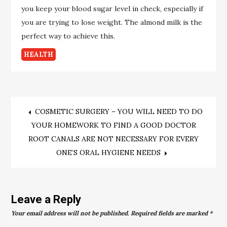
you keep your blood sugar level in check, especially if
you are trying to lose weight. The almond milk is the
perfect way to achieve this.
HEALTH
Post
COSMETIC SURGERY – YOU WILL NEED TO DO
YOUR HOMEWORK TO FIND A GOOD DOCTOR
navigation
ROOT CANALS ARE NOT NECESSARY FOR EVERY
ONE’S ORAL HYGIENE NEEDS
Leave a Reply
Your email address will not be published.
Required fields are marked
*