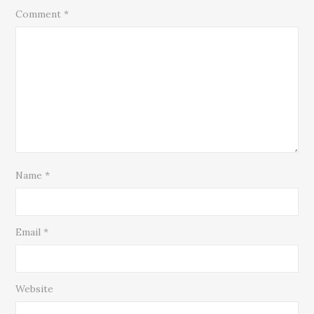
Comment
*
Name
*
Email
*
Website