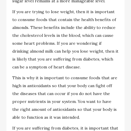
sugar level remains at a more manageable level.
If you are trying to lose weight, then it is important
to consume foods that contain the health benefits of
almonds. These benefits include the ability to reduce
the cholesterol levels in the blood, which can cause
some heart problems. If you are wondering if
drinking almond milk can help you lose weight, then it
is likely that you are suffering from diabetes, which
can be a symptom of heart disease.
This is why it is important to consume foods that are
high in antioxidants so that your body can fight off
the diseases that can occur if you do not have the
proper nutrients in your system. You want to have
the right amount of antioxidants so that your body is
able to function as it was intended.
If you are suffering from diabetes, it is important that