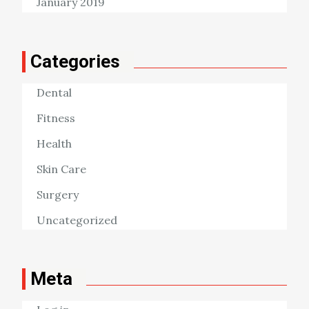
January 2019
Categories
Dental
Fitness
Health
Skin Care
Surgery
Uncategorized
Meta