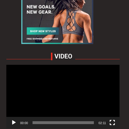
VIDEO
Video
Player
00:00
02:11