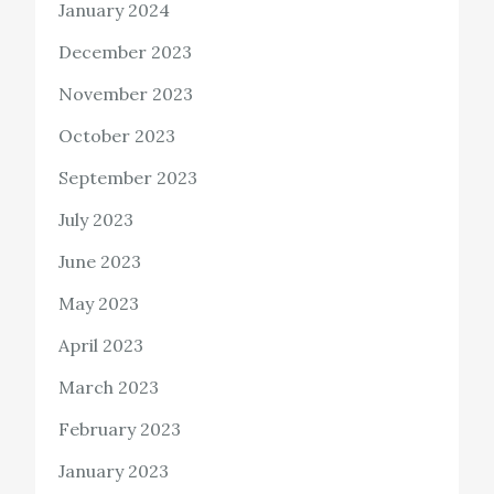
January 2024
December 2023
November 2023
October 2023
September 2023
July 2023
June 2023
May 2023
April 2023
March 2023
February 2023
January 2023