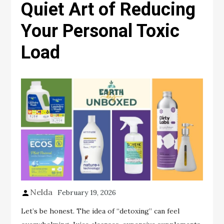
Quiet Art of Reducing
Your Personal Toxic
Load
Nelda
February 19, 2026
Let’s be honest. The idea of “detoxing” can feel