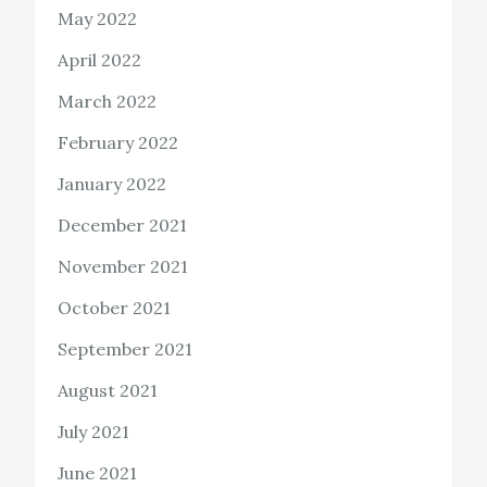
May 2022
April 2022
March 2022
February 2022
January 2022
December 2021
November 2021
October 2021
September 2021
August 2021
July 2021
June 2021