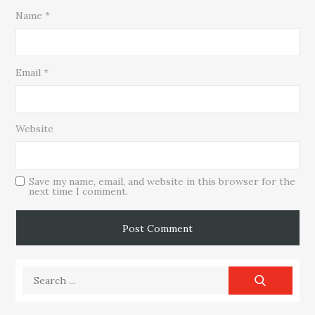
Name
*
Email
*
Website
Save my name, email, and website in this browser for the
next time I comment.
Search
for: