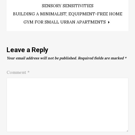
navigation
SENSORY SENSITIVITIES
BUILDING A MINIMALIST, EQUIPMENT-FREE HOME
GYM FOR SMALL URBAN APARTMENTS
Leave a Reply
Your email address will not be published.
Required fields are marked
*
Comment
*