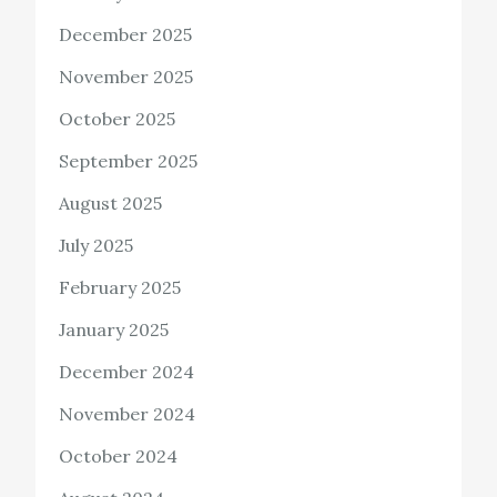
December 2025
November 2025
October 2025
September 2025
August 2025
July 2025
February 2025
January 2025
December 2024
November 2024
October 2024