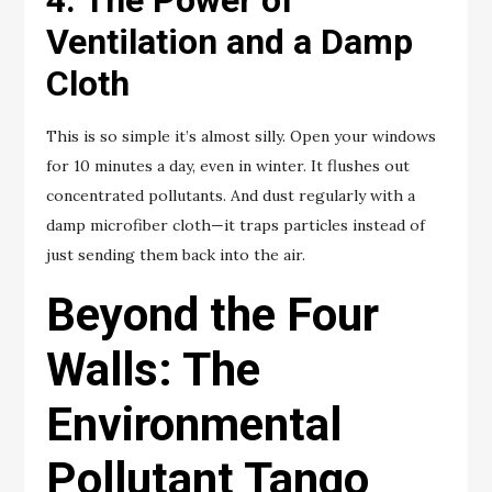
Ventilation and a Damp
Cloth
This is so simple it’s almost silly. Open your windows
for 10 minutes a day, even in winter. It flushes out
concentrated pollutants. And dust regularly with a
damp microfiber cloth—it traps particles instead of
just sending them back into the air.
Beyond the Four
Walls: The
Environmental
Pollutant Tango