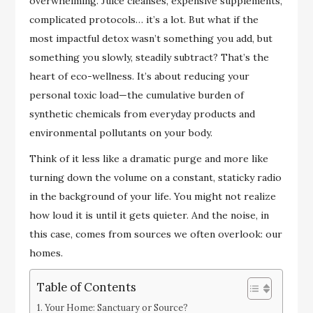
overwhelming. Juice cleanses, expensive supplements,
complicated protocols… it’s a lot. But what if the
most impactful detox wasn’t something you add, but
something you slowly, steadily subtract? That’s the
heart of eco-wellness. It’s about reducing your
personal toxic load—the cumulative burden of
synthetic chemicals from everyday products and
environmental pollutants on your body.
Think of it less like a dramatic purge and more like
turning down the volume on a constant, staticky radio
in the background of your life. You might not realize
how loud it is until it gets quieter. And the noise, in
this case, comes from sources we often overlook: our
homes.
Table of Contents
Your Home: Sanctuary or Source?