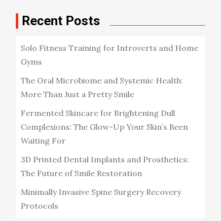
Recent Posts
Solo Fitness Training for Introverts and Home
Gyms
The Oral Microbiome and Systemic Health:
More Than Just a Pretty Smile
Fermented Skincare for Brightening Dull
Complexions: The Glow-Up Your Skin’s Been
Waiting For
3D Printed Dental Implants and Prosthetics:
The Future of Smile Restoration
Minimally Invasive Spine Surgery Recovery
Protocols