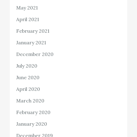
May 2021
April 2021
February 2021
January 2021
December 2020
July 2020
June 2020
April 2020
March 2020
February 2020
January 2020
December 2019