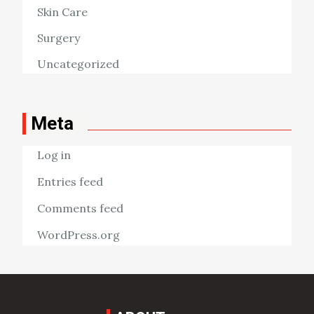
Skin Care
Surgery
Uncategorized
Meta
Log in
Entries feed
Comments feed
WordPress.org