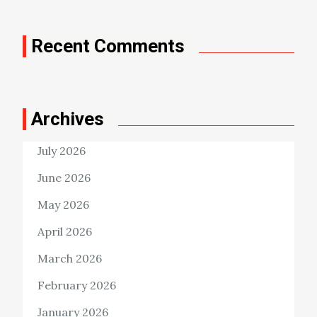
Recent Comments
Archives
July 2026
June 2026
May 2026
April 2026
March 2026
February 2026
January 2026