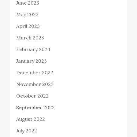
June 2023
May 2023
April 2023
March 2023
February 2023
January 2023
December 2022
November 2022
October 2022
September 2022
August 2022
July 2022