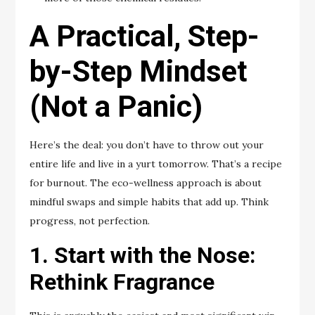
A Practical, Step-
by-Step Mindset
(Not a Panic)
Here’s the deal: you don’t have to throw out your
entire life and live in a yurt tomorrow. That’s a recipe
for burnout. The eco-wellness approach is about
mindful swaps and simple habits that add up. Think
progress, not perfection.
1. Start with the Nose:
Rethink Fragrance