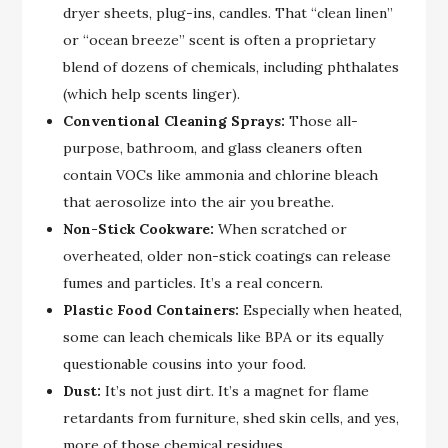
dryer sheets, plug-ins, candles. That “clean linen”
or “ocean breeze” scent is often a proprietary
blend of dozens of chemicals, including phthalates
(which help scents linger).
Conventional Cleaning Sprays:
Those all-
purpose, bathroom, and glass cleaners often
contain VOCs like ammonia and chlorine bleach
that aerosolize into the air you breathe.
Non-Stick Cookware:
When scratched or
overheated, older non-stick coatings can release
fumes and particles. It’s a real concern.
Plastic Food Containers:
Especially when heated,
some can leach chemicals like BPA or its equally
questionable cousins into your food.
Dust:
It’s not just dirt. It’s a magnet for flame
retardants from furniture, shed skin cells, and yes,
more of those chemical residues.