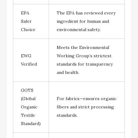
EPA
The EPA has reviewed every
Safer
ingredient for human and
Choice
environmental safety.
Meets the Environmental
EWG
Working Group’s strictest
Verified
standards for transparency
and health.
GOTS
(Global
For fabrics—ensures organic
Organic
fibers and strict processing
Textile
standards.
Standard)