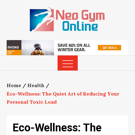
Skip
to
content
Home
Health
Eco-Wellness: The Quiet Art of Reducing Your
Personal Toxic Load
Eco-Wellness: The