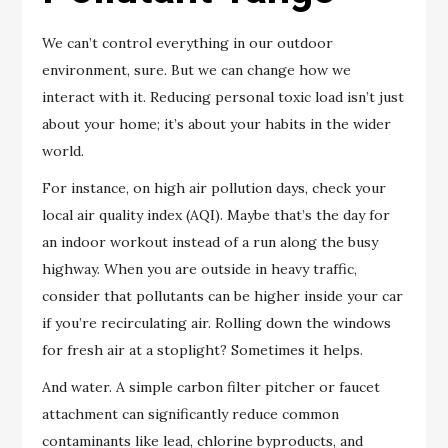
We can’t control everything in our outdoor
environment, sure. But we can change how we
interact with it. Reducing personal toxic load isn’t just
about your home; it’s about your habits in the wider
world.
For instance, on high air pollution days, check your
local air quality index (AQI). Maybe that’s the day for
an indoor workout instead of a run along the busy
highway. When you are outside in heavy traffic,
consider that pollutants can be higher inside your car
if you’re recirculating air. Rolling down the windows
for fresh air at a stoplight? Sometimes it helps.
And water. A simple carbon filter pitcher or faucet
attachment can significantly reduce common
contaminants like lead, chlorine byproducts, and