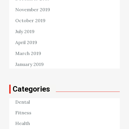
November 2019
October 2019
July 2019
April 2019
March 2019
January 2019
Categories
Dental
Fitness
Health