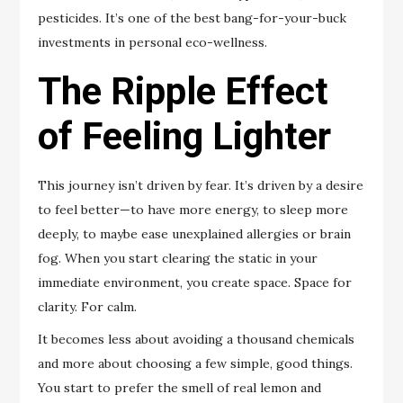
pesticides. It’s one of the best bang-for-your-buck
investments in personal eco-wellness.
The Ripple Effect
of Feeling Lighter
This journey isn’t driven by fear. It’s driven by a desire
to feel better—to have more energy, to sleep more
deeply, to maybe ease unexplained allergies or brain
fog. When you start clearing the static in your
immediate environment, you create space. Space for
clarity. For calm.
It becomes less about avoiding a thousand chemicals
and more about choosing a few simple, good things.
You start to prefer the smell of real lemon and