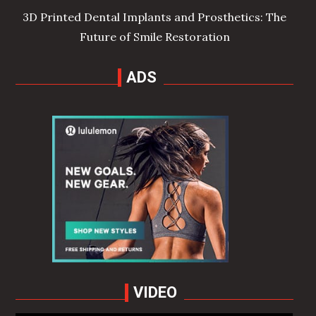
3D Printed Dental Implants and Prosthetics: The
Future of Smile Restoration
ADS
VIDEO