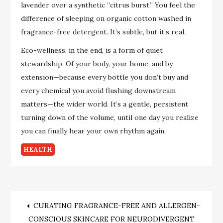
lavender over a synthetic “citrus burst.” You feel the
difference of sleeping on organic cotton washed in
fragrance-free detergent. It’s subtle, but it’s real.
Eco-wellness, in the end, is a form of quiet
stewardship. Of your body, your home, and by
extension—because every bottle you don’t buy and
every chemical you avoid flushing downstream
matters—the wider world. It’s a gentle, persistent
turning down of the volume, until one day you realize
you can finally hear your own rhythm again.
HEALTH
Post
CURATING FRAGRANCE-FREE AND ALLERGEN-
CONSCIOUS SKINCARE FOR NEURODIVERGENT