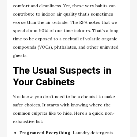
comfort and cleanliness. Yet, these very habits can
contribute to indoor air quality that’s sometimes
worse than the air outside. The EPA notes that we
spend about 90% of our time indoors. That’s a long
time to be exposed to a cocktail of volatile organic
compounds (VOCs), phthalates, and other uninvited
guests.
The Usual Suspects in
Your Cabinets
You know, you don’t need to be a chemist to make
safer choices. It starts with knowing where the
common culprits like to hide. Here’s a quick, non-
exhaustive list:
Fragranced Everything:
Laundry detergents,