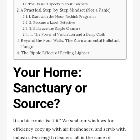
The Usual Suspects in Your Cabinets
A Practical, Step-by-Step Mindset (Not a Panic)
1. Start with the Nose: Rethink Fragrance
2. Become a Label Detective
3. Embrace the Simple Cleaners
4. The Power of Ventilation and a Damp Cloth
Beyond the Four Walls: The Environmental Pollutant
Tango
The Ripple Effect of Feeling Lighter
Your Home:
Sanctuary or
Source?
It’s a bit ironic, isn’t it? We seal our windows for
efficiency, cozy up with air fresheners, and scrub with
industrial-strength cleaners, all in the name of