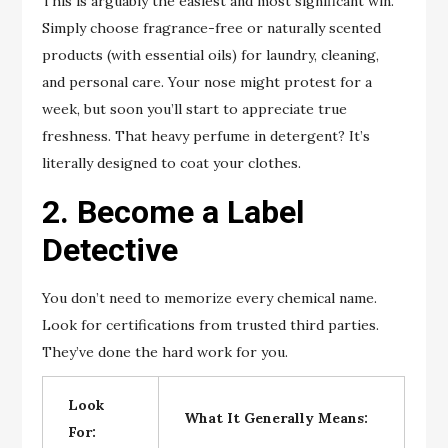
This is arguably the easiest and most significant win.
Simply choose fragrance-free or naturally scented
products (with essential oils) for laundry, cleaning,
and personal care. Your nose might protest for a
week, but soon you’ll start to appreciate true
freshness. That heavy perfume in detergent? It’s
literally designed to coat your clothes.
2. Become a Label
Detective
You don’t need to memorize every chemical name.
Look for certifications from trusted third parties.
They’ve done the hard work for you.
Look
What It Generally Means:
For: