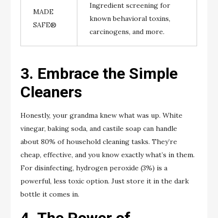
Ingredient screening for
MADE
known behavioral toxins,
SAFE®
carcinogens, and more.
3. Embrace the Simple
Cleaners
Honestly, your grandma knew what was up. White
vinegar, baking soda, and castile soap can handle
about 80% of household cleaning tasks. They’re
cheap, effective, and you know exactly what’s in them.
For disinfecting, hydrogen peroxide (3%) is a
powerful, less toxic option. Just store it in the dark
bottle it comes in.
4. The Power of