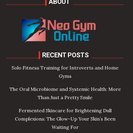
ABOUT
RECENT POSTS
Solo Fitness Training for Introverts and Home
Gyms
The Oral Microbiome and Systemic Health: More
Than Just a Pretty Smile
Fermented Skincare for Brightening Dull
Complexions: The Glow-Up Your Skin’s Been
Waiting For