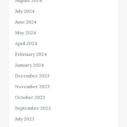
August 2024
July 2024
June 2024
May 2024
April 2024
February 2024
January 2024
December 2023
November 2023
October 2023
September 2023
July 2023