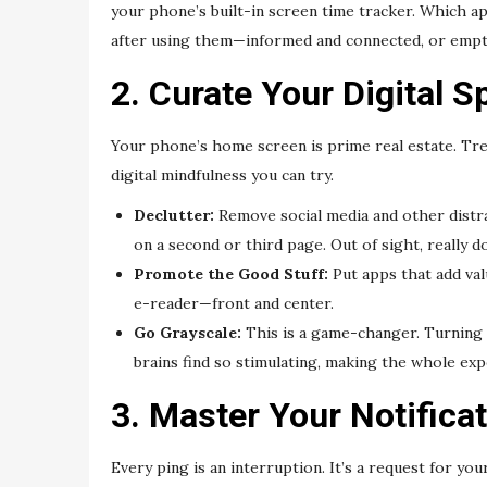
your phone’s built-in screen time tracker. Which 
after using them—informed and connected, or empty a
2. Curate Your Digital S
Your phone’s home screen is prime real estate. Trea
digital mindfulness you can try.
Declutter:
Remove social media and other distr
on a second or third page. Out of sight, really d
Promote the Good Stuff:
Put apps that add val
e-reader—front and center.
Go Grayscale:
This is a game-changer. Turning 
brains find so stimulating, making the whole exp
3. Master Your Notifica
Every ping is an interruption. It’s a request for y