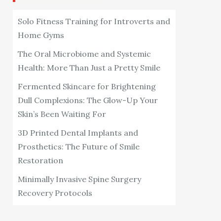
Solo Fitness Training for Introverts and
Home Gyms
The Oral Microbiome and Systemic
Health: More Than Just a Pretty Smile
Fermented Skincare for Brightening
Dull Complexions: The Glow-Up Your
Skin’s Been Waiting For
3D Printed Dental Implants and
Prosthetics: The Future of Smile
Restoration
Minimally Invasive Spine Surgery
Recovery Protocols