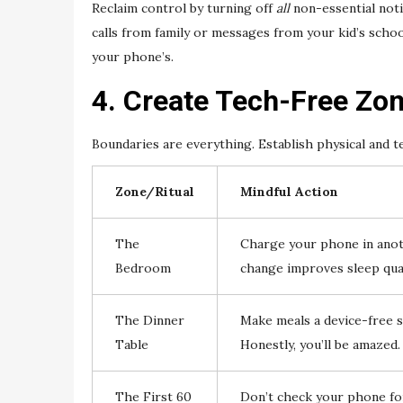
Reclaim control by turning off
all
non-essential noti
calls from family or messages from your kid’s scho
your phone’s.
4. Create Tech-Free Zon
Boundaries are everything. Establish physical and 
Zone/Ritual
Mindful Action
The
Charge your phone in anoth
Bedroom
change improves sleep qual
The Dinner
Make meals a device-free s
Table
Honestly, you’ll be amazed.
The First 60
Don’t check your phone for