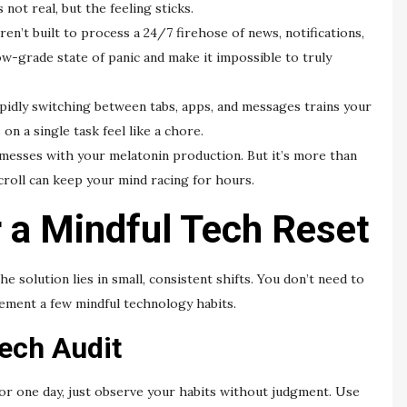
 not real, but the feeling sticks.
en’t built to process a 24/7 firehose of news, notifications,
low-grade state of panic and make it impossible to truly
idly switching between tabs, apps, and messages trains your
on a single task feel like a chore.
messes with your melatonin production. But it’s more than
croll can keep your mind racing for hours.
r a Mindful Tech Reset
 solution lies in small, consistent shifts. You don’t need to
lement a few mindful technology habits.
ech Audit
For one day, just observe your habits without judgment. Use