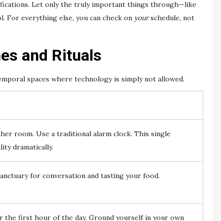
fications. Let only the truly important things through—like
ol. For everything else, you can check on
your
schedule, not
es and Rituals
temporal spaces where technology is simply not allowed.
er room. Use a traditional alarm clock. This single
ity dramatically.
anctuary for conversation and tasting your food.
 the first hour of the day. Ground yourself in your own