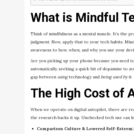
What is Mindful Te
Think of mindfulness as a mental muscle. It’s the 
judgment. Now, apply that to your tech habits. Min
awareness to how, when, and why you use your devi
Are you picking up your phone because you need to
automatically, seeking a quick hit of dopamine to a
gap between
using
technology and
being used by
it.
The High Cost of A
When we operate on digital autopilot, there are real
the research backs it up. Unchecked tech use can le
Comparison Culture & Lowered Self-Esteem: