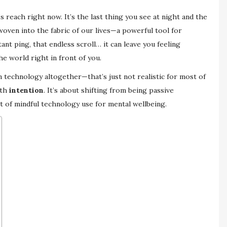
 reach right now. It’s the last thing you see at night and the
woven into the fabric of our lives—a powerful tool for
nt ping, that endless scroll… it can leave you feeling
he world right in front of you.
un technology altogether—that’s just not realistic for most of
ith
intention
. It’s about shifting from being passive
rt of mindful technology use for mental wellbeing.