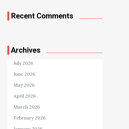
Recent Comments
Archives
July 2026
June 2026
May 2026
April 2026
March 2026
February 2026
January 2026