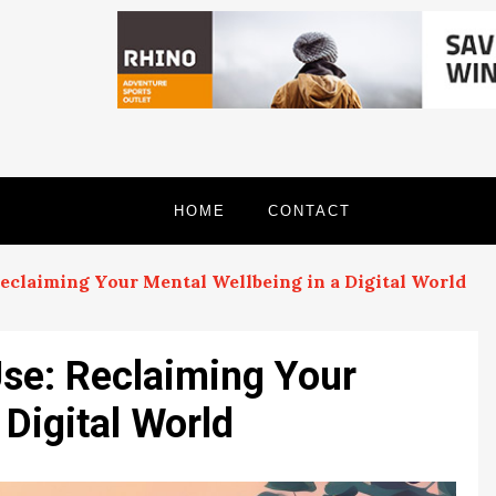
HOME
CONTACT
eclaiming Your Mental Wellbeing in a Digital World
se: Reclaiming Your
 Digital World