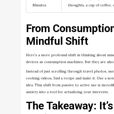
Minutes
thoughts, a cup of coffee, o
From Consumption 
Mindful Shift
Here’s a more profound shift in thinking about min
devices as consumption machines. But they are also
Instead of just scrolling through travel photos, us
cooking videos, find a recipe and make it. Use a no
idea. This shift from passive to active use is incredi
anxiety into a tool for actualizing your interests.
The Takeaway: It’s