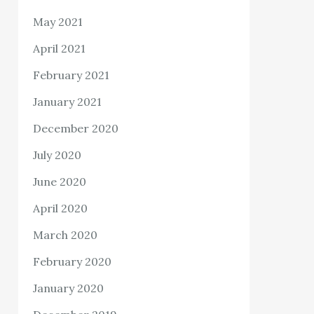
May 2021
April 2021
February 2021
January 2021
December 2020
July 2020
June 2020
April 2020
March 2020
February 2020
January 2020