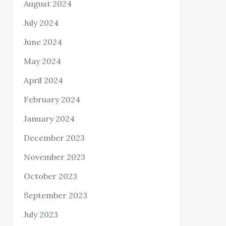
August 2024
July 2024
June 2024
May 2024
April 2024
February 2024
January 2024
December 2023
November 2023
October 2023
September 2023
July 2023