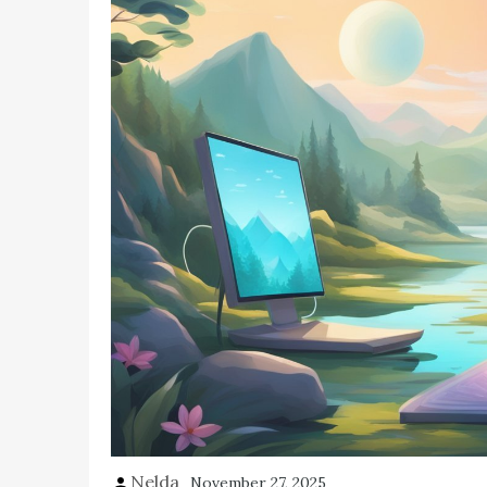
Nelda
November 27, 2025