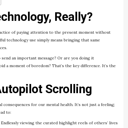
chnology, Really?
practice of paying attention to the present moment without
dful technology use simply means bringing that same
ces.
 send an important message? Or are you doing it
void a moment of boredom? That’s the key difference. It’s the
utopilot Scrolling
 consequences for our mental health. It’s not just a feeling;
ad to:
Endlessly viewing the curated highlight reels of others’ lives