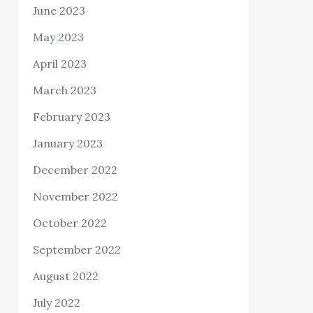
June 2023
May 2023
April 2023
March 2023
February 2023
January 2023
December 2022
November 2022
October 2022
September 2022
August 2022
July 2022