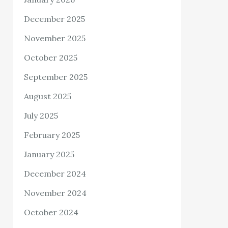
December 2025
November 2025
October 2025
September 2025
August 2025
July 2025
February 2025
January 2025
December 2024
November 2024
October 2024