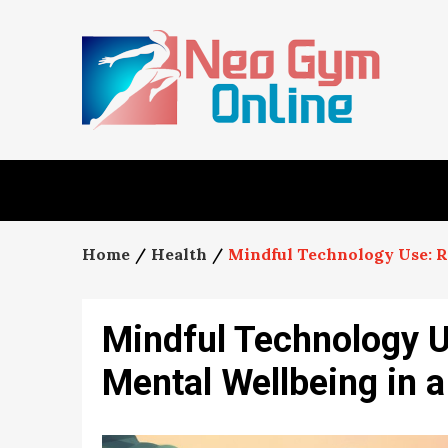
Skip
to
content
Home
Health
Mindful Technology Use: R
Mindful Technology U
Mental Wellbeing in a