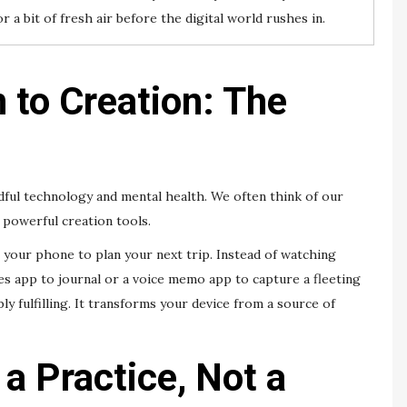
r a bit of fresh air before the digital world rushes in.
to Creation: The
dful technology and mental health. We often think of our
 powerful creation tools.
e your phone to plan your next trip. Instead of watching
tes app to journal or a voice memo app to capture a fleeting
bly fulfilling. It transforms your device from a source of
 a Practice, Not a