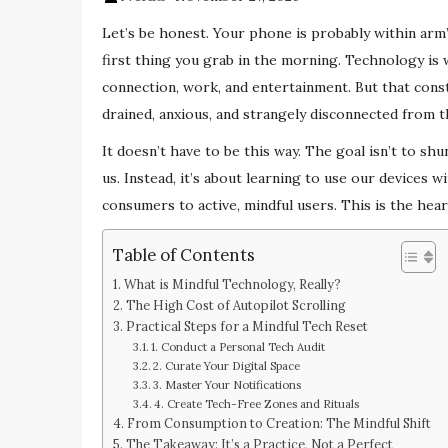
Let’s be honest. Your phone is probably within arm’s
first thing you grab in the morning. Technology is 
connection, work, and entertainment. But that consta
drained, anxious, and strangely disconnected from t
It doesn’t have to be this way. The goal isn’t to sh
us. Instead, it’s about learning to use our devices w
consumers to active, mindful users. This is the hea
Table of Contents
What is Mindful Technology, Really?
The High Cost of Autopilot Scrolling
Practical Steps for a Mindful Tech Reset
1. Conduct a Personal Tech Audit
2. Curate Your Digital Space
3. Master Your Notifications
4. Create Tech-Free Zones and Rituals
From Consumption to Creation: The Mindful Shift
The Takeaway: It’s a Practice, Not a Perfect