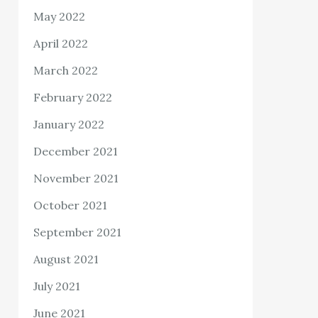
May 2022
April 2022
March 2022
February 2022
January 2022
December 2021
November 2021
October 2021
September 2021
August 2021
July 2021
June 2021