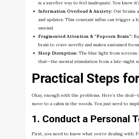
is a surefire way to feel inadequate. You know it’s
Information Overload & Anxiety:
Our brains ar
and updates. This constant influx can trigger a 
unwind.
Fragmented Attention & “Popcorn Brain”:
Rap
brain to crave novelty and makes sustained focus 
Sleep Disruption:
The blue light from screens 
that—the mental stimulation from a late-night s
Practical Steps fo
Okay, enough with the problems. Here’s the deal—the
move to a cabin in the woods. You just need to imp
1. Conduct a Personal T
First, you need to know what you’re dealing with. 