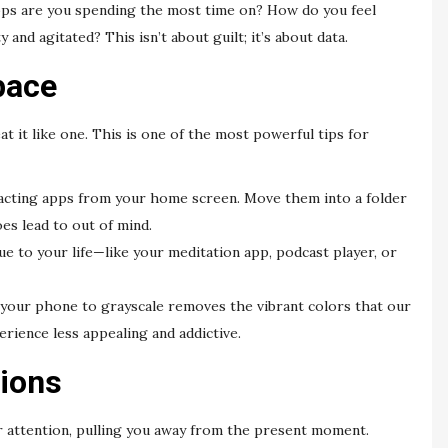
apps are you spending the most time on? How do you feel
nd agitated? This isn’t about guilt; it’s about data.
pace
t it like one. This is one of the most powerful tips for
acting apps from your home screen. Move them into a folder
oes lead to out of mind.
ue to your life—like your meditation app, podcast player, or
your phone to grayscale removes the vibrant colors that our
erience less appealing and addictive.
tions
our attention, pulling you away from the present moment.