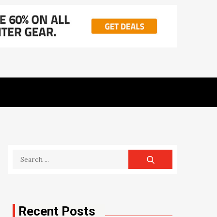
Search
for:
Recent Posts