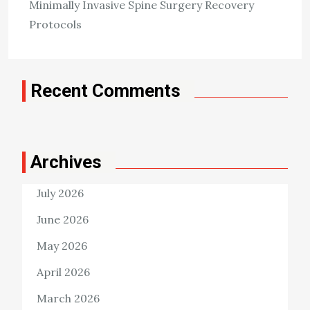
Killian Nixon
February 24, 2024
Minimally Invasive Spine Surgery Recovery
Protocols
Tags:
Dental Diseases
Recent Comments
Archives
July 2026
June 2026
May 2026
April 2026
March 2026