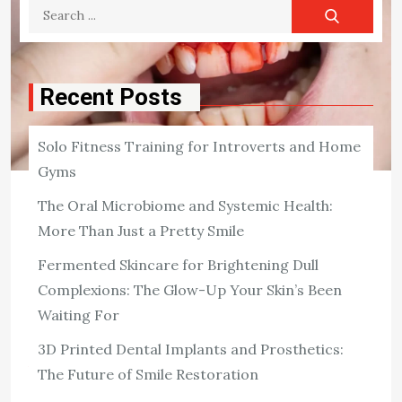
Search
for:
Recent Posts
Solo Fitness Training for Introverts and Home
Gyms
The Oral Microbiome and Systemic Health:
DENTAL
Dental Diseases
More Than Just a Pretty Smile
Fermented Skincare for Brightening Dull
Dental diseases are caused by bacteria that eat away at
Complexions: The Glow-Up Your Skin’s Been
your teeth’s hard outer shell (enamel), such as from
excessive chewing or biting force, grinding your teeth
Waiting For
too often, having […]
3D Printed Dental Implants and Prosthetics:
View the post
The Future of Smile Restoration