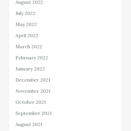
August 2022
July 2022
May 2022
April 2022
March 2022
February 2022
January 2022
December 2021
November 2021
October 2021
September 2021
August 2021