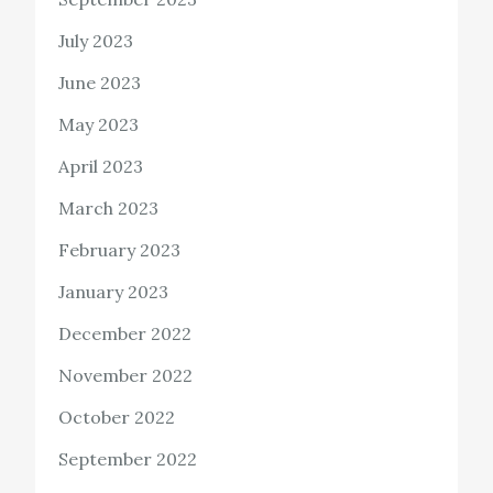
July 2023
June 2023
May 2023
April 2023
March 2023
February 2023
January 2023
December 2022
November 2022
October 2022
September 2022