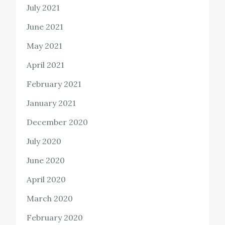
July 2021
June 2021
May 2021
April 2021
February 2021
January 2021
December 2020
July 2020
June 2020
April 2020
March 2020
February 2020