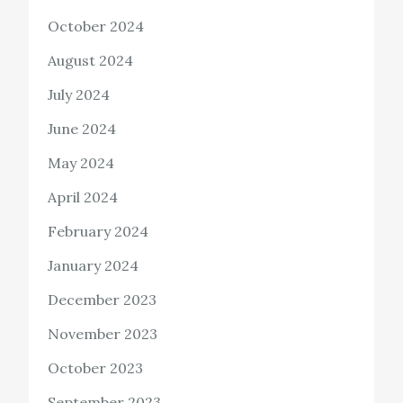
October 2024
August 2024
July 2024
June 2024
May 2024
April 2024
February 2024
January 2024
December 2023
November 2023
October 2023
September 2023