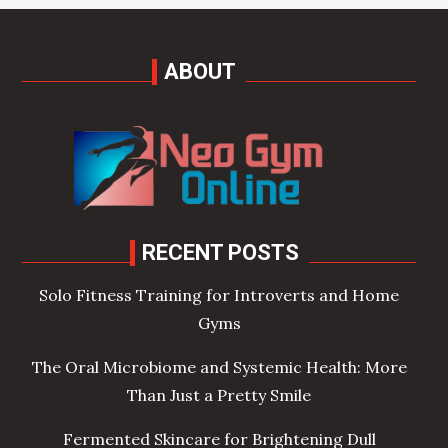
ABOUT
RECENT POSTS
Solo Fitness Training for Introverts and Home
Gyms
The Oral Microbiome and Systemic Health: More
Than Just a Pretty Smile
Fermented Skincare for Brightening Dull