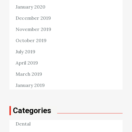
January 2020
December 2019
November 2019
October 2019
July 2019
April 2019
March 2019
January 2019
Categories
Dental