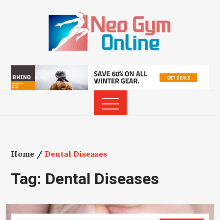
Skip
to
content
Home
Dental Diseases
Tag:
Dental Diseases