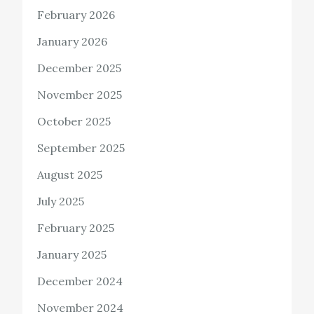
February 2026
January 2026
December 2025
November 2025
October 2025
September 2025
August 2025
July 2025
February 2025
January 2025
December 2024
November 2024