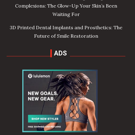
Complexions: The Glow-Up Your Skin’s Been
Waiting For
3D Printed Dental Implants and Prosthetics: The
Future of Smile Restoration
ADS