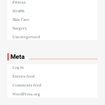
Fitness
Health
Skin Care
Surgery
Uncategorized
Meta
Log in
Entries feed
Comments feed
WordPress.org