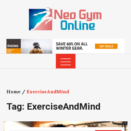
Skip
to
content
Home
ExerciseAndMind
Tag:
ExerciseAndMind