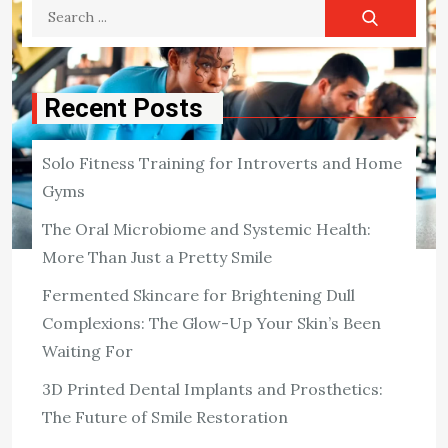
Search
for:
Recent Posts
Solo Fitness Training for Introverts and Home
Gyms
The Oral Microbiome and Systemic Health:
More Than Just a Pretty Smile
FITNESS
Fermented Skincare for Brightening Dull
The Science of Exercise – How
Complexions: The Glow-Up Your Skin’s Been
Physical Activity Impacts Mental
Waiting For
Health
3D Printed Dental Implants and Prosthetics:
People tend to be aware of its physical advantages – for
The Future of Smile Restoration
the heart, muscles, lungs, and bones – but just as