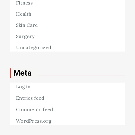
Fitness
Health
Skin Care
Surgery
Uncategorized
Meta
Log in
Entries feed
Comments feed
WordPress.org