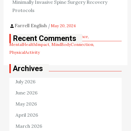
Minimally Invasive Spine Surgery Recovery
important are its mental health benefits, such as the […]
Protocols
View the post
Farrell English
May 20, 2024
Tags:
ExerciseAndMind
ExerciseScience
Recent Comments
MentalHealthImpact
MindBodyConnection
PhysicalActivity
Archives
July 2026
June 2026
May 2026
April 2026
March 2026