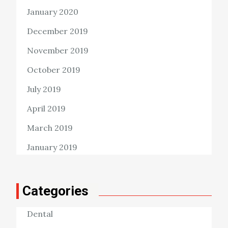
January 2020
December 2019
November 2019
October 2019
July 2019
April 2019
March 2019
January 2019
Categories
Dental