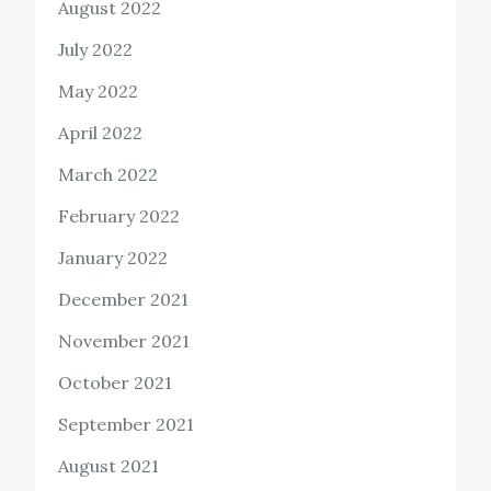
August 2022
July 2022
May 2022
April 2022
March 2022
February 2022
January 2022
December 2021
November 2021
October 2021
September 2021
August 2021