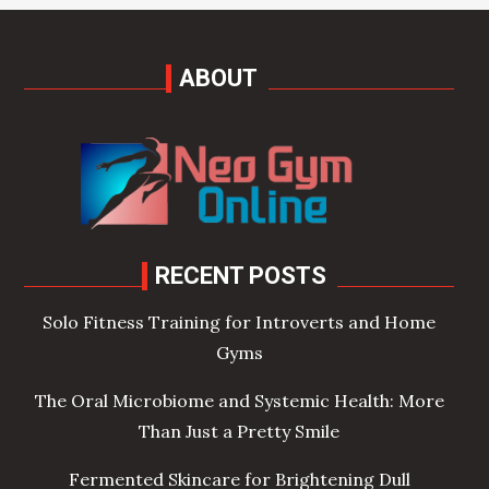
ABOUT
RECENT POSTS
Solo Fitness Training for Introverts and Home
Gyms
The Oral Microbiome and Systemic Health: More
Than Just a Pretty Smile
Fermented Skincare for Brightening Dull