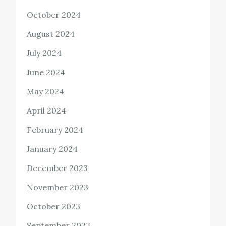
October 2024
August 2024
July 2024
June 2024
May 2024
April 2024
February 2024
January 2024
December 2023
November 2023
October 2023
September 2023