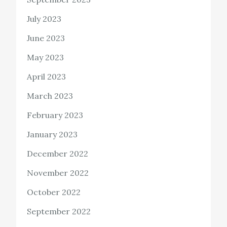
July 2023
June 2023
May 2023
April 2023
March 2023
February 2023
January 2023
December 2022
November 2022
October 2022
September 2022