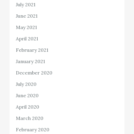
July 2021
June 2021
May 2021
April 2021
February 2021
January 2021
December 2020
July 2020
June 2020
April 2020
March 2020
February 2020