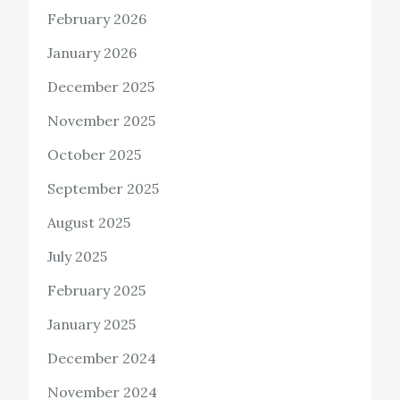
February 2026
January 2026
December 2025
November 2025
October 2025
September 2025
August 2025
July 2025
February 2025
January 2025
December 2024
November 2024