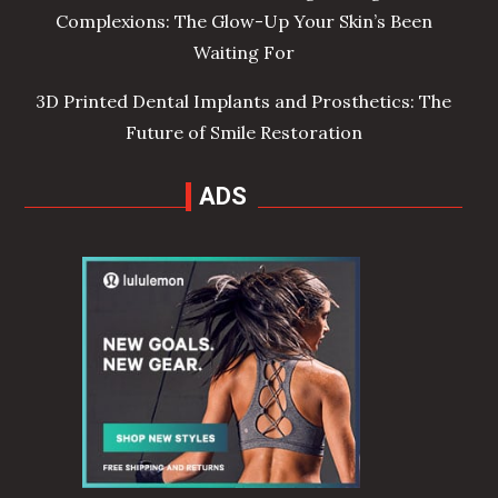
Complexions: The Glow-Up Your Skin’s Been
Waiting For
3D Printed Dental Implants and Prosthetics: The
Future of Smile Restoration
ADS