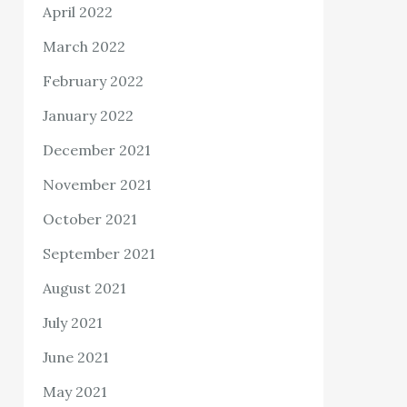
April 2022
March 2022
February 2022
January 2022
December 2021
November 2021
October 2021
September 2021
August 2021
July 2021
June 2021
May 2021