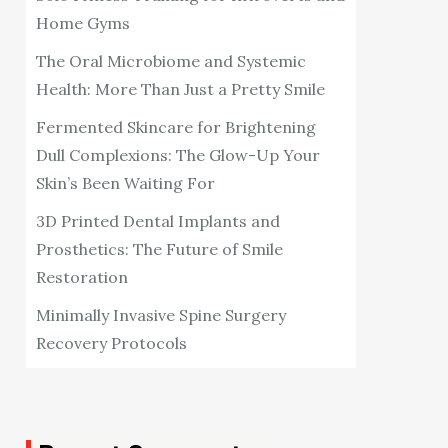
Home Gyms
The Oral Microbiome and Systemic
Health: More Than Just a Pretty Smile
Fermented Skincare for Brightening
Dull Complexions: The Glow-Up Your
Skin’s Been Waiting For
3D Printed Dental Implants and
Prosthetics: The Future of Smile
Restoration
Minimally Invasive Spine Surgery
Recovery Protocols