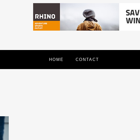
HOME
CONTACT