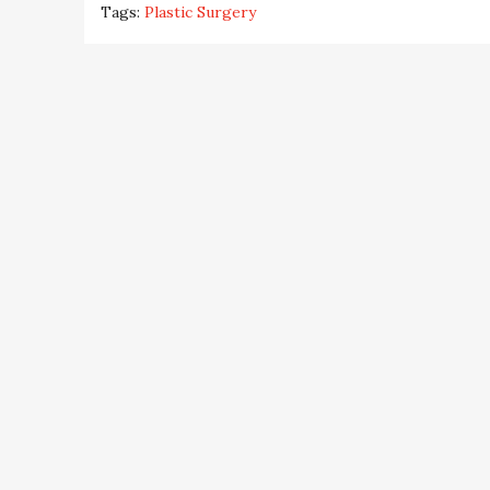
Tags:
Plastic Surgery