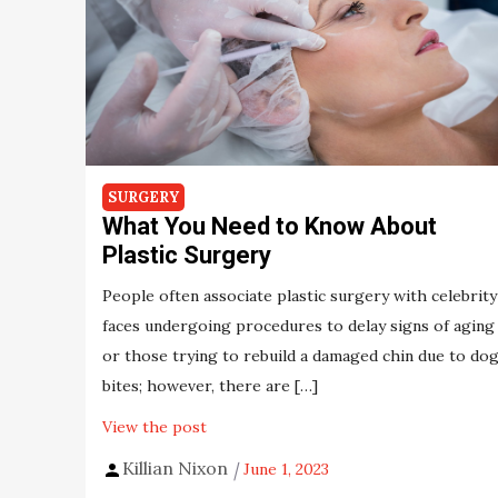
SURGERY
What You Need to Know About
Plastic Surgery
People often associate plastic surgery with celebrity
faces undergoing procedures to delay signs of aging
or those trying to rebuild a damaged chin due to do
bites; however, there are […]
View the post
Killian Nixon
June 1, 2023