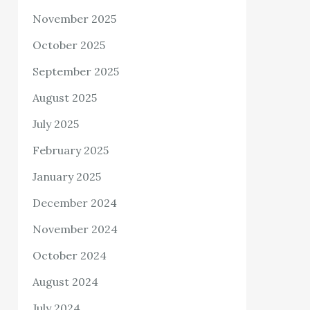
November 2025
October 2025
September 2025
August 2025
July 2025
February 2025
January 2025
December 2024
November 2024
October 2024
August 2024
July 2024