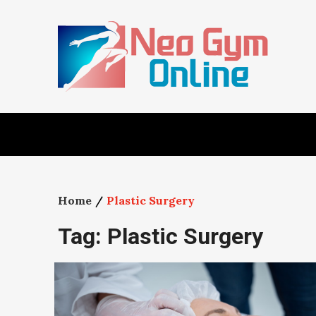
Skip
to
content
Home
Plastic Surgery
Tag:
Plastic Surgery