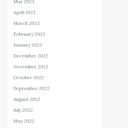
May 2023
April 2023
March 2023
February 2023
January 2023
December 2022
November 2022
October 2022
September 2022
August 2022
July 2022
May 2022