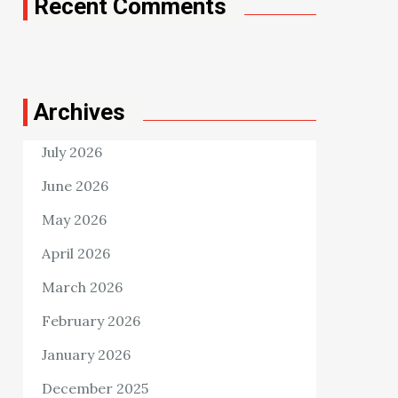
Recent Comments
Archives
July 2026
June 2026
May 2026
April 2026
March 2026
February 2026
January 2026
December 2025