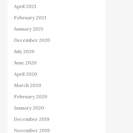
April 2021
February 2021
January 2021
December 2020
July 2020
June 2020
April 2020
March 2020
February 2020
January 2020
December 2019
November 2019