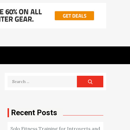
Search
for:
Recent Posts
Solo Fitness Training for Introverts and