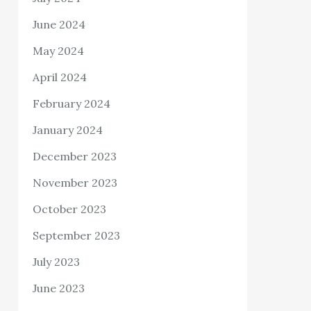
June 2024
May 2024
April 2024
February 2024
January 2024
December 2023
November 2023
October 2023
September 2023
July 2023
June 2023