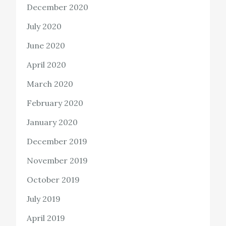
December 2020
July 2020
June 2020
April 2020
March 2020
February 2020
January 2020
December 2019
November 2019
October 2019
July 2019
April 2019