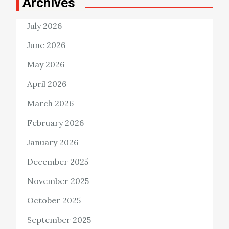
Archives
July 2026
June 2026
May 2026
April 2026
March 2026
February 2026
January 2026
December 2025
November 2025
October 2025
September 2025