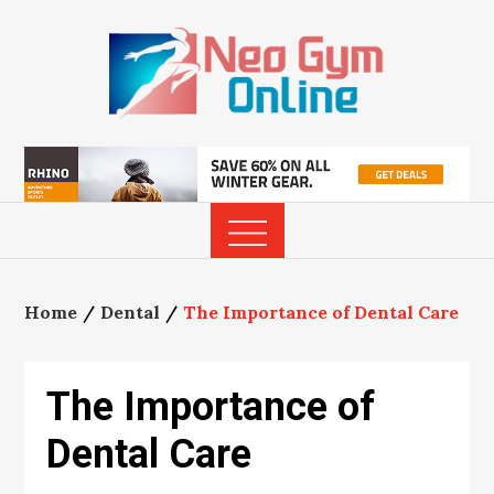
Skip
to
content
Home
Dental
The Importance of Dental Care
The Importance of
Dental Care