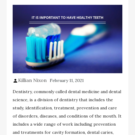
Killian Nixon
February 11, 2021
Dentistry, commonly called dental medicine and dental
science, is a division of dentistry that includes the
study, identification, treatment, prevention and care
of disorders, diseases, and conditions of the mouth. It
includes a wide range of work including prevention
and treatments for cavity formation, dental caries,