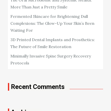
More Than Just a Pretty Smile
Fermented Skincare for Brightening Dull
Complexions: The Glow-Up Your Skin’s Been
Waiting For
3D Printed Dental Implants and Prosthetics:
The Future of Smile Restoration
Minimally Invasive Spine Surgery Recovery
Protocols
Recent Comments