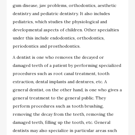
gum disease, jaw problems, orthodontics, aesthetic
dentistry and pediatric dentistry. It also includes
pediatrics, which studies the physiological and
developmental aspects of children. Other specialties
under this include endodontics, orthodontics,
periodontics and prosthodontics.
A dentist is one who removes the decayed or
damaged teeth of a patient by performing specialized
procedures such as root canal treatment, tooth
extraction, dental implants and dentures, etc. A
general dentist, on the other hand, is one who gives a
general treatment to the general public. They
perform procedures such as tooth brushing,
removing the decay from the teeth, removing the
damaged teeth, filling up the tooth, etc. General
dentists may also specialize in particular areas such