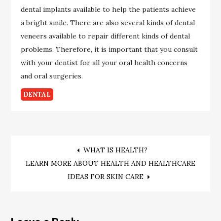
dental implants available to help the patients achieve
a bright smile. There are also several kinds of dental
veneers available to repair different kinds of dental
problems. Therefore, it is important that you consult
with your dentist for all your oral health concerns
and oral surgeries.
DENTAL
Post
WHAT IS HEALTH?
LEARN MORE ABOUT HEALTH AND HEALTHCARE
navigation
IDEAS FOR SKIN CARE