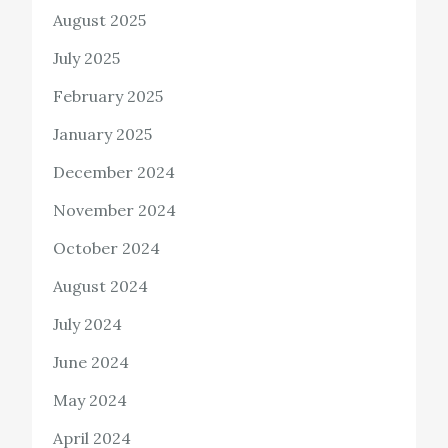
August 2025
July 2025
February 2025
January 2025
December 2024
November 2024
October 2024
August 2024
July 2024
June 2024
May 2024
April 2024