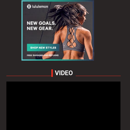
VIDEO
Video
Player