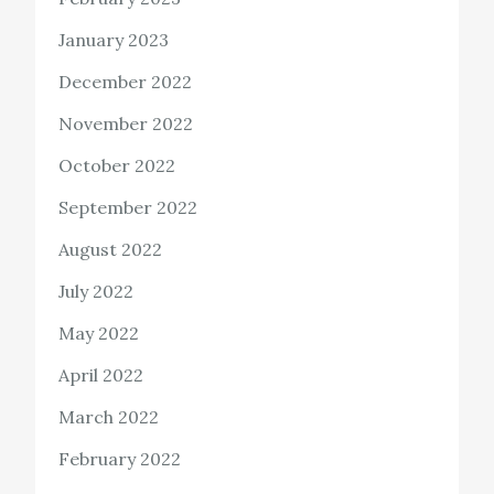
January 2023
December 2022
November 2022
October 2022
September 2022
August 2022
July 2022
May 2022
April 2022
March 2022
February 2022