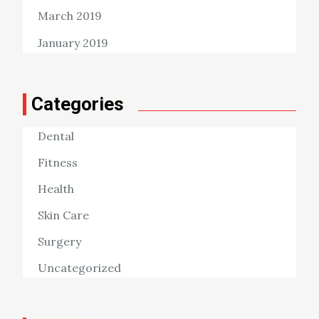
March 2019
January 2019
Categories
Dental
Fitness
Health
Skin Care
Surgery
Uncategorized