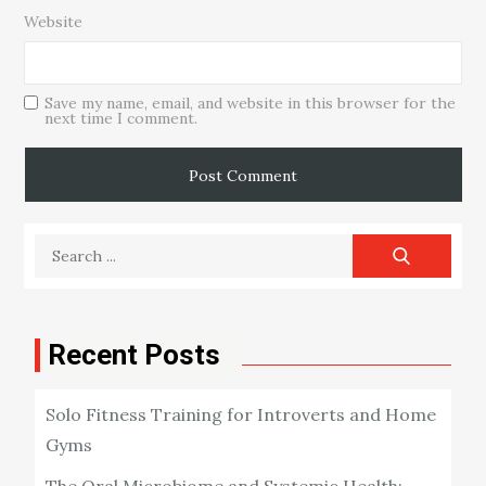
Website
Save my name, email, and website in this browser for the
next time I comment.
Search
for:
Recent Posts
Solo Fitness Training for Introverts and Home
Gyms
The Oral Microbiome and Systemic Health: