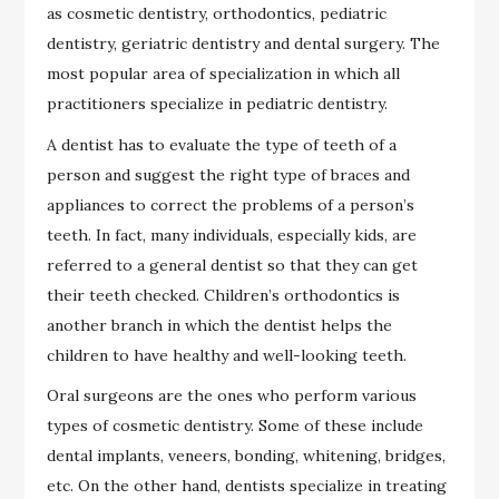
as cosmetic dentistry, orthodontics, pediatric
dentistry, geriatric dentistry and dental surgery. The
most popular area of specialization in which all
practitioners specialize in pediatric dentistry.
A dentist has to evaluate the type of teeth of a
person and suggest the right type of braces and
appliances to correct the problems of a person’s
teeth. In fact, many individuals, especially kids, are
referred to a general dentist so that they can get
their teeth checked. Children’s orthodontics is
another branch in which the dentist helps the
children to have healthy and well-looking teeth.
Oral surgeons are the ones who perform various
types of cosmetic dentistry. Some of these include
dental implants, veneers, bonding, whitening, bridges,
etc. On the other hand, dentists specialize in treating