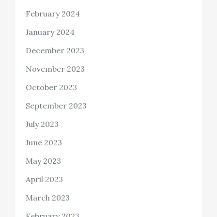
February 2024
January 2024
December 2023
November 2023
October 2023
September 2023
July 2023
June 2023
May 2023
April 2023
March 2023
February 2023