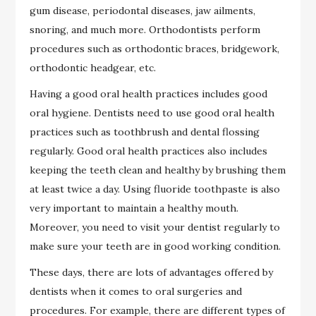
gum disease, periodontal diseases, jaw ailments,
snoring, and much more. Orthodontists perform
procedures such as orthodontic braces, bridgework,
orthodontic headgear, etc.
Having a good oral health practices includes good
oral hygiene. Dentists need to use good oral health
practices such as toothbrush and dental flossing
regularly. Good oral health practices also includes
keeping the teeth clean and healthy by brushing them
at least twice a day. Using fluoride toothpaste is also
very important to maintain a healthy mouth.
Moreover, you need to visit your dentist regularly to
make sure your teeth are in good working condition.
These days, there are lots of advantages offered by
dentists when it comes to oral surgeries and
procedures. For example, there are different types of