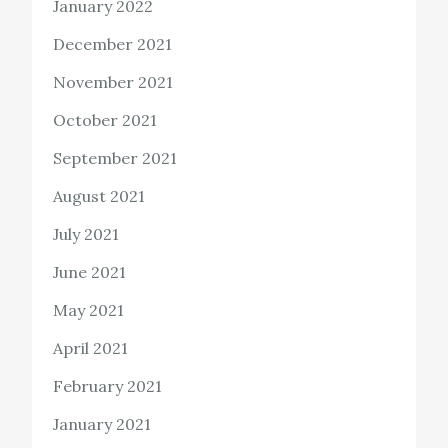
January 2022
December 2021
November 2021
October 2021
September 2021
August 2021
July 2021
June 2021
May 2021
April 2021
February 2021
January 2021