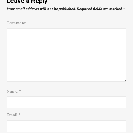
Leave a Reply
Your email address will not be published.
Required fields are marked
*
Comment
*
Name
*
Email
*