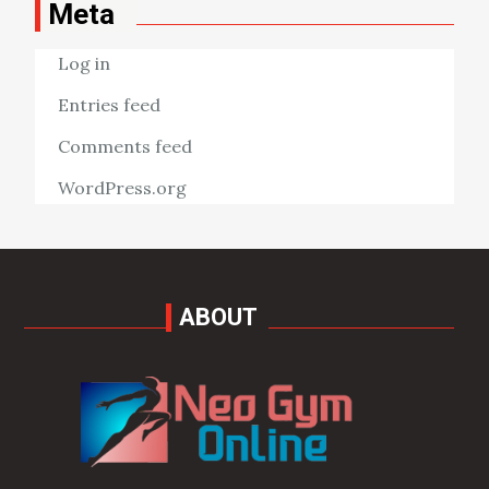
Meta
Log in
Entries feed
Comments feed
WordPress.org
ABOUT