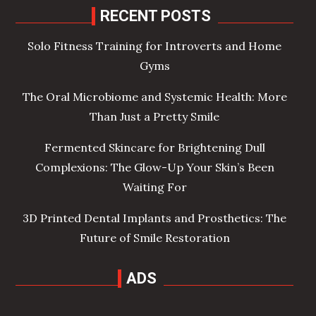
RECENT POSTS
Solo Fitness Training for Introverts and Home
Gyms
The Oral Microbiome and Systemic Health: More
Than Just a Pretty Smile
Fermented Skincare for Brightening Dull
Complexions: The Glow-Up Your Skin’s Been
Waiting For
3D Printed Dental Implants and Prosthetics: The
Future of Smile Restoration
ADS