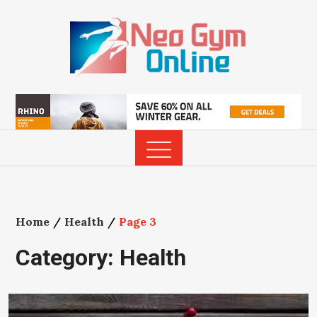
Skip
to
content
Home
Health
Page 3
Category:
Health