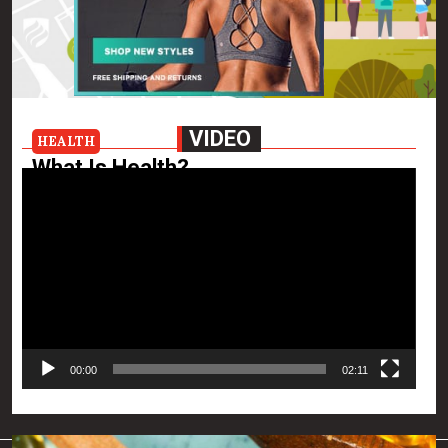
VIDEO
HEALTH
What Is Health?
Video
Health is a condition of emotional, physical and mental
Player
well-being where infirmity and illness are absent. It also
entails the prevention of future diseases, deterioration
of health and improvement of […]
View the post
Killian Nixon
January 8, 2021
00:00
02:11