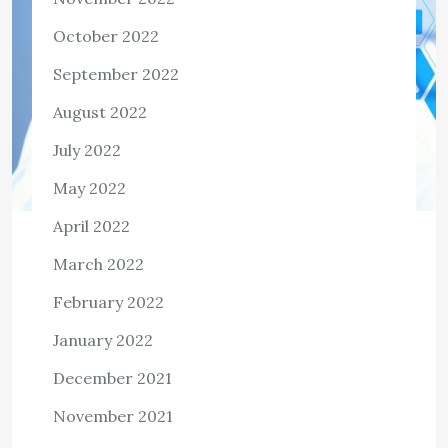
October 2022
September 2022
August 2022
July 2022
May 2022
April 2022
HEALTH
March 2022
The Levels of Health Care
February 2022
The ancient healthcare systems of Egypt and Babylon
January 2022
had two distinct concepts: medical fees and legal
obligations. The ethical and legal healthcare systems
December 2021
developed from these ideas and have their […]
November 2021
View the post