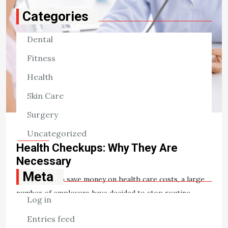
Categories
Dental
Fitness
Health
Skin Care
Surgery
Uncategorized
HEALTH
Health Checkups: Why They Are
Necessary
Meta
In an effort to save money on health care costs, a large
number of employers have decided to stop routine
Log in
health checkups. The cited reason is that this activity is
Entries feed
[…]