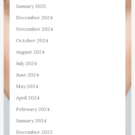
January 2025
December 2024
November 2024
October 2024
August 2024
July 2024
June 2024
May 2024
April 2024
February 2024
January 2024
December 2023