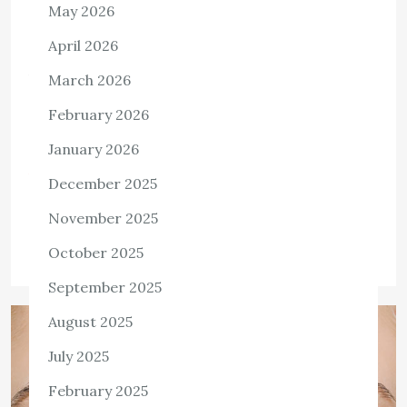
May 2026
HEALTH
What Is Health Insurance?
April 2026
A health insurance plan is a contract between an
March 2026
individual and an insurance provider. This contract can be
February 2026
annual, monthly, lifelong, or mandated for all citizens in a
national health […]
January 2026
View the post
December 2025
Killian Nixon
April 29, 2022
November 2025
Tags:
Health Insurance
October 2025
September 2025
August 2025
July 2025
February 2025