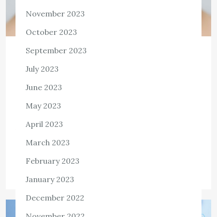
November 2023
October 2023
September 2023
HEALTH
What Makes For Healthy Skin?
July 2023
June 2023
What makes for healthy skin? A glowing complexion is
smooth, warm, and not dry or flaky. It is warm to the
May 2023
touch, without any crinkles or wrinkles, and has an […]
April 2023
View the post
March 2023
Killian Nixon
March 22, 2022
February 2023
Tags:
Healthy Skin
January 2023
December 2022
November 2022