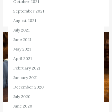
October 2021
Killian Nixon
February 24, 2022
September 2021
Tags:
Health Care
August 2021
July 2021
June 2021
May 2021
April 2021
February 2021
January 2021
December 2020
July 2020
June 2020