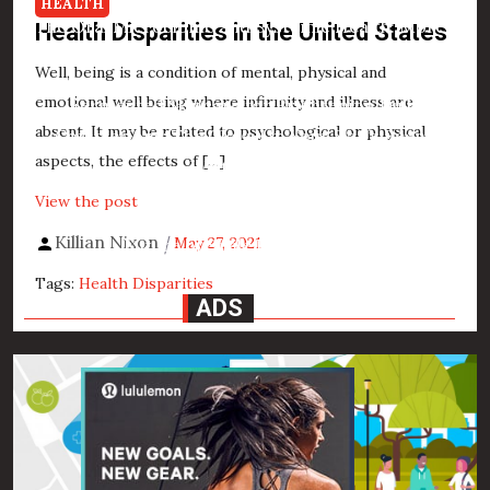
HEALTH
The Oral Microbiome and Systemic Health: More
Health Disparities in the United States
Than Just a Pretty Smile
Well, being is a condition of mental, physical and
emotional well being where infirmity and illness are
Fermented Skincare for Brightening Dull
absent. It may be related to psychological or physical
Complexions: The Glow-Up Your Skin’s Been
aspects, the effects of […]
Waiting For
View the post
3D Printed Dental Implants and Prosthetics: The
Killian Nixon
May 27, 2021
Future of Smile Restoration
Tags:
Health Disparities
ADS