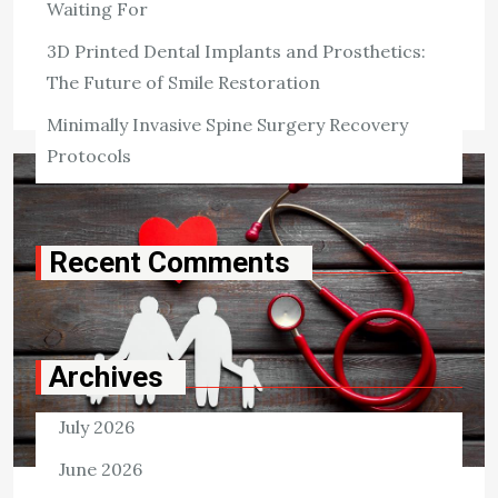
Waiting For
Killian Nixon
May 28, 2022
3D Printed Dental Implants and Prosthetics:
Tags:
Health Insurance
The Future of Smile Restoration
Minimally Invasive Spine Surgery Recovery
Protocols
Recent Comments
Archives
July 2026
June 2026