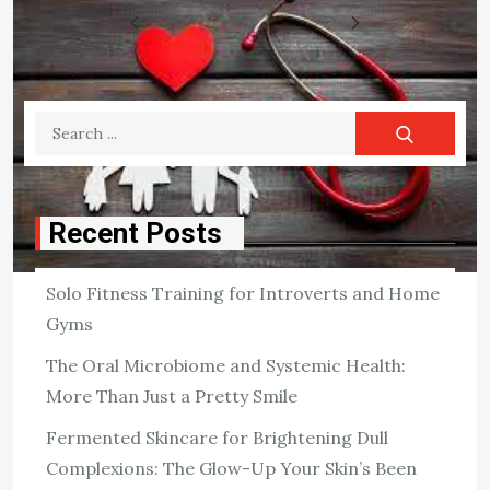
Posts
1
2
3
4
pagination
Search
for:
Recent Posts
Solo Fitness Training for Introverts and Home
HEALTH
Gyms
Do You Need Health Insurance?
The Oral Microbiome and Systemic Health:
While you may be in excellent health and look to be in no
More Than Just a Pretty Smile
danger of getting sick, you should consider whether or
Fermented Skincare for Brightening Dull
not you need health insurance. Consider your family […]
Complexions: The Glow-Up Your Skin’s Been
View the post